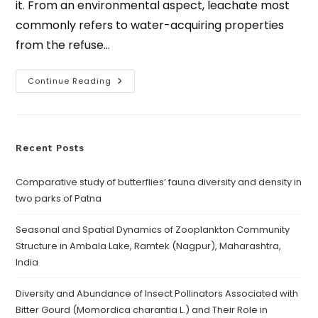
it. From an environmental aspect, leachate most
commonly refers to water-acquiring properties
from the refuse…
Continue Reading
Recent Posts
Comparative study of butterflies’ fauna diversity and density in
two parks of Patna
Seasonal and Spatial Dynamics of Zooplankton Community
Structure in Ambala Lake, Ramtek (Nagpur), Maharashtra,
India
Diversity and Abundance of Insect Pollinators Associated with
Bitter Gourd (Momordica charantia L.) and Their Role in