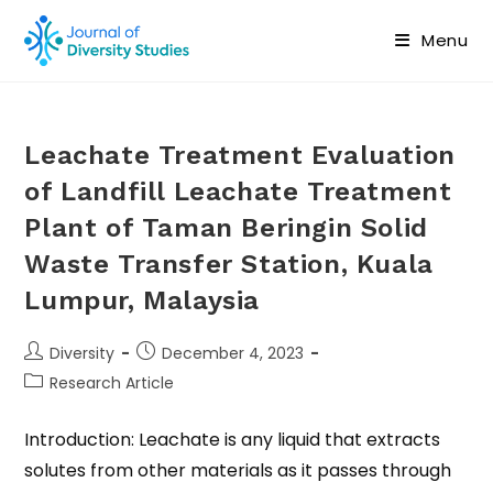
Menu
Leachate Treatment Evaluation
of Landfill Leachate Treatment
Plant of Taman Beringin Solid
Waste Transfer Station, Kuala
Lumpur, Malaysia
Diversity
December 4, 2023
Research Article
Introduction: Leachate is any liquid that extracts
solutes from other materials as it passes through