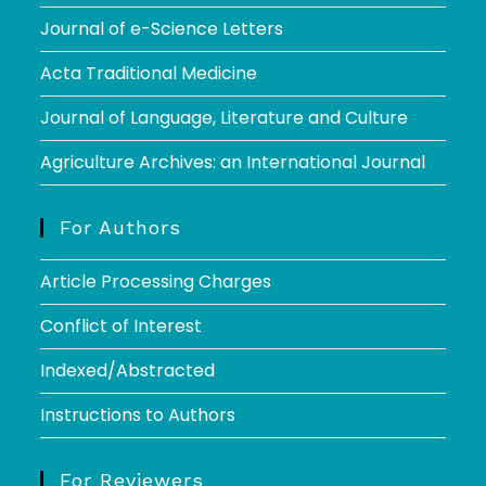
Journal of e-Science Letters
Acta Traditional Medicine
Journal of Language, Literature and Culture
Agriculture Archives: an International Journal
For Authors
Article Processing Charges
Conflict of Interest
Indexed/Abstracted
Instructions to Authors
For Reviewers