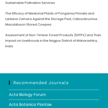
Sustainable Pollination Services
The Efficacy of Medicinal Plants of Pongamia Pinnata and
Lantana Camara Against the Storage Pest, Callosobruchus
Maculatuson Stored Cowpea
Assessment of Non-Timber Forest Products (NTFPs) and Their
Impact on Livelihoods in the Nagpur District of Maharashtra,
India
Recommended Journals
Acta Biology Forum
Acta Botanica Plantae