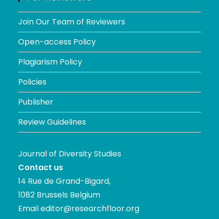
Join Our Team of Reviewers
Open-access Policy
Plagiarism Policy
Policies
Publisher
Review Guidelines
Journal of Diversity Studies
Contact us
14 Rue de Grand-Bigard,
1082 Brussels Belgium
Email
editor@researchfloor.org