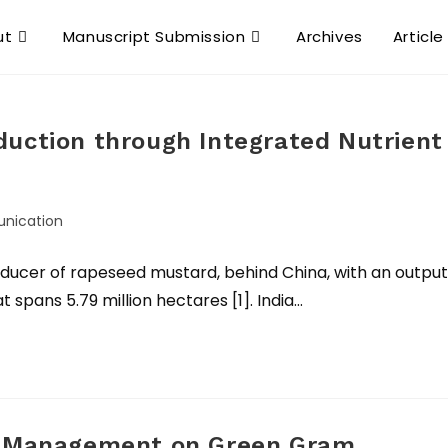
ut
Manuscript Submission
Archives
Article
duction through Integrated Nutrient
nication
roducer of rapeseed mustard, behind China, with an output
t spans 5.79 million hectares [1]. India…
nt Management on Green Gram