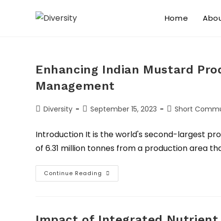
Home
Abo
Enhancing Indian Mustard Pro
Management
Diversity
September 15, 2023
Short Commu
Introduction It is the world's second-largest p
of 6.31 million tonnes from a production area tha
Continue Reading
Impact of Integrated Nutrie