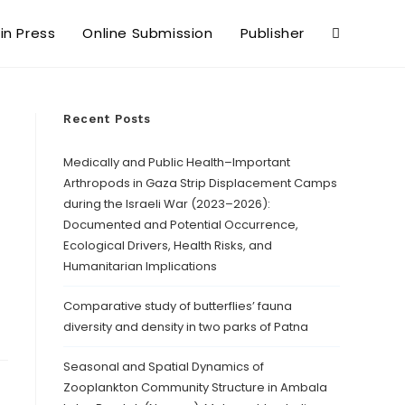
 in Press
Online Submission
Publisher
Recent Posts
Medically and Public Health–Important
Arthropods in Gaza Strip Displacement Camps
during the Israeli War (2023–2026):
Documented and Potential Occurrence,
Ecological Drivers, Health Risks, and
Humanitarian Implications
Comparative study of butterflies’ fauna
diversity and density in two parks of Patna
Seasonal and Spatial Dynamics of
Zooplankton Community Structure in Ambala