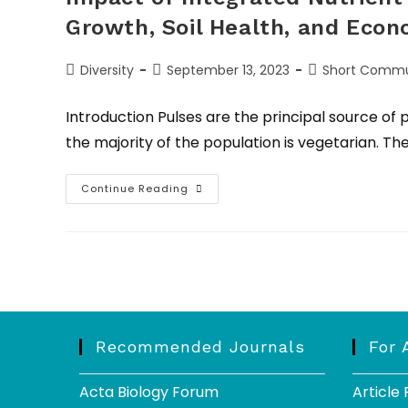
Growth, Soil Health, and Econ
Diversity
September 13, 2023
Short Commu
Introduction Pulses are the principal source of
the majority of the population is vegetarian. 
Continue Reading
Recommended Journals
For 
Acta Biology Forum
Article