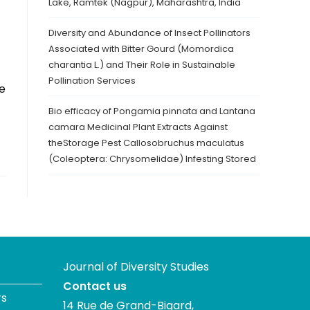
Lake, Ramtek (Nagpur), Maharashtra, India
Diversity and Abundance of Insect Pollinators
Associated with Bitter Gourd (Momordica
charantia L.) and Their Role in Sustainable
Pollination Services
e
Bio efficacy of Pongamia pinnata and Lantana
camara Medicinal Plant Extracts Against
theStorage Pest Callosobruchus maculatus
(Coleoptera: Chrysomelidae) Infesting Stored
Journal of Diversity Studies
Contact us
rs
14 Rue de Grand-Bigard,