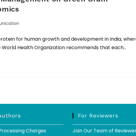
omics
nication
 protein for human growth and development in India, wher
The World Health Organization recommends that each…
Authors
For Reviewers
 Processing Charges
Join Our Team of Reviewe