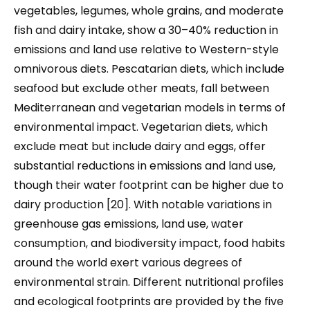
vegetables, legumes, whole grains, and moderate
fish and dairy intake, show a 30–40% reduction in
emissions and land use relative to Western-style
omnivorous diets. Pescatarian diets, which include
seafood but exclude other meats, fall between
Mediterranean and vegetarian models in terms of
environmental impact. Vegetarian diets, which
exclude meat but include dairy and eggs, offer
substantial reductions in emissions and land use,
though their water footprint can be higher due to
dairy production [20]. With notable variations in
greenhouse gas emissions, land use, water
consumption, and biodiversity impact, food habits
around the world exert various degrees of
environmental strain. Different nutritional profiles
and ecological footprints are provided by the five