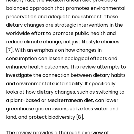
balanced approach that promotes environmental
preservation and adequate nourishment. These
dietary changes are strategic interventions in the
worldwide effort to promote public health and
reduce climate change, not just lifestyle choices
[7]. With an emphasis on how changes in
consumption can lessen ecological effects and
enhance health outcomes, this review attempts to
investigate the connection between dietary habits
and environmental sustainability. It specifically
looks at how dietary changes, such
as
switching to
a plant-based or Mediterranean diet, can lower
greenhouse gas emissions, utilize less water and
land, and protect biodiversity [8].
The review provides a thorough overview of