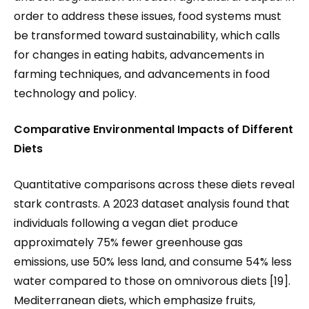
order to address these issues, food systems must
be transformed toward sustainability, which calls
for changes in eating habits, advancements in
farming techniques, and advancements in food
technology and policy.
Comparative Environmental Impacts of Different
Diets
Quantitative comparisons across these diets reveal
stark contrasts. A 2023 dataset analysis found that
individuals following a vegan diet produce
approximately 75% fewer greenhouse gas
emissions, use 50% less land, and consume 54% less
water compared to those on omnivorous diets [19].
Mediterranean diets, which emphasize fruits,