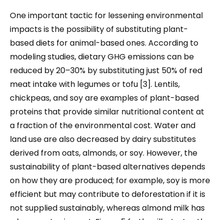
One important tactic for lessening environmental
impacts is the possibility of substituting plant-
based diets for animal-based ones. According to
modeling studies, dietary GHG emissions can be
reduced by 20–30% by substituting just 50% of red
meat intake with legumes or tofu [3]. Lentils,
chickpeas, and soy are examples of plant-based
proteins that provide similar nutritional content at
a fraction of the environmental cost. Water and
land use are also decreased by dairy substitutes
derived from oats, almonds, or soy. However, the
sustainability of plant-based alternatives depends
on how they are produced; for example, soy is more
efficient but may contribute to deforestation if it is
not supplied sustainably, whereas almond milk has