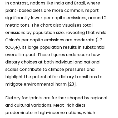
In contrast, nations like India and Brazil, where
plant-based diets are more common, report
significantly lower per capita emissions, around 2
metric tons. The chart also visualizes total
emissions by population size, revealing that while
China’s per capita emissions are moderate (~7
tCO₂e), its large population results in substantial
overall impact. These figures underscore how
dietary choices at both individual and national
scales contribute to climate pressures and
highlight the potential for dietary transitions to
mitigate environmental harm [23].
Dietary footprints are further shaped by regional
and cultural variations. Meat-rich diets
predominate in high-income nations, which