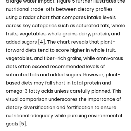
a large water impact. Figure 5 further illustrates the
nutritional trade-offs between dietary profiles
using a radar chart that compares intake levels
across key categories such as saturated fats, whole
fruits, vegetables, whole grains, dairy, protein, and
added sugars [4]. The chart reveals that plant-
forward diets tend to score higher in whole fruit,
vegetables, and fiber-rich grains, while omnivorous
diets often exceed recommended levels of
saturated fats and added sugars. However, plant-
based diets may fall short in total protein and
omega-3 fatty acids unless carefully planned. This
visual comparison underscores the importance of
dietary diversification and fortification to ensure
nutritional adequacy while pursuing environmental
goals [5].