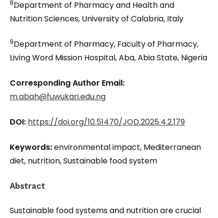
8
Department of Pharmacy and Health and
Nutrition Sciences, University of Calabria, Italy
9
Department of Pharmacy, Faculty of Pharmacy,
Living Word Mission Hospital, Aba, Abia State, Nigeria
Corresponding Author Email:
m.abah@fuwukari.edu.ng
DOI:
https://doi.org/10.51470/JOD.2025.4.2.179
Keywords:
environmental impact, Mediterranean
diet, nutrition, Sustainable food system
Abstract
Sustainable food systems and nutrition are crucial