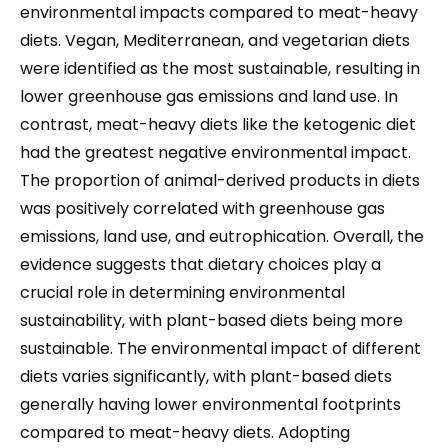
environmental impacts compared to meat-heavy
diets. Vegan, Mediterranean, and vegetarian diets
were identified as the most sustainable, resulting in
lower greenhouse gas emissions and land use. In
contrast, meat-heavy diets like the ketogenic diet
had the greatest negative environmental impact.
The proportion of animal-derived products in diets
was positively correlated with greenhouse gas
emissions, land use, and eutrophication. Overall, the
evidence suggests that dietary choices play a
crucial role in determining environmental
sustainability, with plant-based diets being more
sustainable. The environmental impact of different
diets varies significantly, with plant-based diets
generally having lower environmental footprints
compared to meat-heavy diets. Adopting