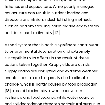
fisheries and aquaculture. While poorly managed
aquaculture can result in nutrient loading and
disease transmission, industrial fishing methods
,
such
as
bottom trawling
,
harm marine ecosystems
and decrease biodiversity [17].
A food system that is both a significant contributor
to environmental deterioration and extremely
susceptible to its effects is the result of these
actions taken together. Crop yields are at risk,
supply chains are disrupted, and extreme weather
events occur more frequently due to climate
change, which is partly caused by food production
[18]. Loss of biodiversity lowers ecosystem
resilience and food security, while water scarcity
and soil degradation threaten agricultural output. In