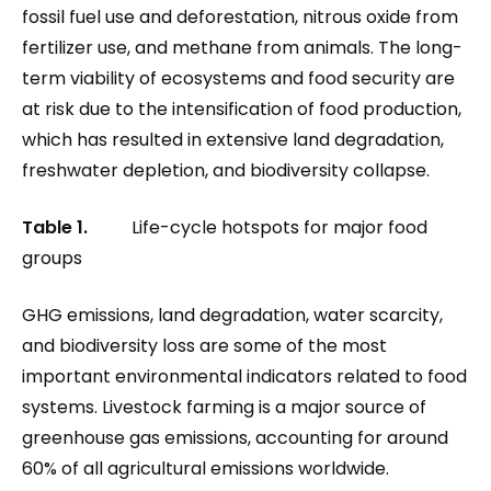
fossil fuel use and deforestation, nitrous oxide from
fertilizer use, and methane from animals. The long-
term viability of ecosystems and food security are
at risk due to the intensification of food production,
which has resulted in extensive land degradation,
freshwater depletion, and biodiversity collapse.
Table 1.
Life-cycle hotspots for major food
groups
GHG emissions, land degradation, water scarcity,
and biodiversity loss are some of the most
important environmental indicators related to food
systems. Livestock farming is a major source of
greenhouse gas emissions, accounting for around
60% of all agricultural emissions worldwide.