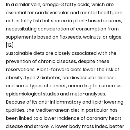
In a similar vein, omega-3 fatty acids, which are
essential for cardiovascular and mental health, are
rich in fatty fish but scarce in plant-based sources,
necessitating consideration of consumption from
supplements based on flaxseeds, walnuts, or algae
[12].
Sustainable diets are closely associated with the
prevention of chronic diseases, despite these
reservations. Plant-forward diets lower the risk of
obesity, type 2 diabetes, cardiovascular disease,
and some types of cancer, according to numerous
epidemiological studies and meta-analyses.
Because of its anti-inflammatory and lipid-lowering
qualities, the Mediterranean diet in particular has
been linked to a lower incidence of coronary heart
disease and stroke. A lower body mass index, better