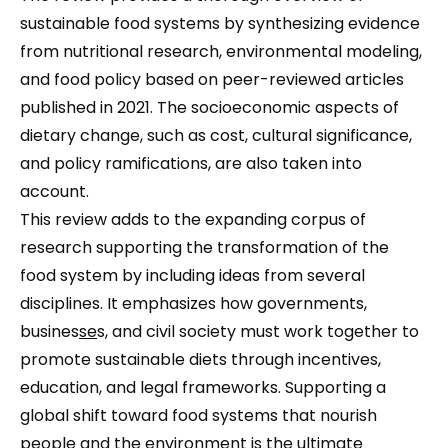
sustainable food systems by synthesizing evidence
from nutritional research, environmental modeling,
and food policy based on peer-reviewed articles
published in 2021. The socioeconomic aspects of
dietary change, such as cost, cultural significance,
and policy ramifications, are also taken into
account.
This review adds to the expanding corpus of
research supporting the transformation of the
food system by including ideas from several
disciplines. It emphasizes how governments,
busines
se
s, and civil society must work together to
promote sustainable diets through incentives,
education, and legal frameworks. Supporting a
global shift toward food systems that nourish
people and the environment is the ultimate