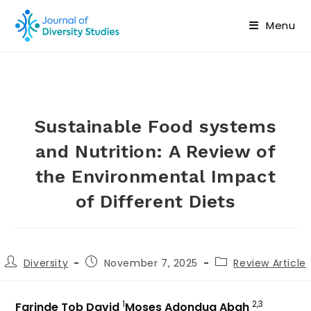
Menu
Sustainable Food systems
and Nutrition: A Review of
the Environmental Impact
of Different Diets
Diversity
November 7, 2025
Review Article
1
2,3
Farinde Tob David
Moses Adondua Abah