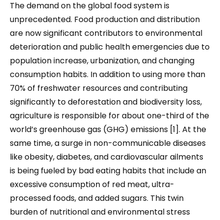
The demand on the global food system is
unprecedented. Food production and distribution
are now significant contributors to environmental
deterioration and public health emergencies due to
population increase, urbanization, and changing
consumption habits. In addition to using more than
70% of freshwater resources and contributing
significantly to deforestation and biodiversity loss,
agriculture is responsible for about one-third of the
world’s greenhouse gas (GHG) emissions [1]. At the
same time, a surge in non-communicable diseases
like obesity, diabetes, and cardiovascular ailments
is being fueled by bad eating habits that include an
excessive consumption of red meat, ultra-
processed foods, and added sugars. This twin
burden of nutritional and environmental stress