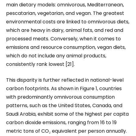
main dietary models: omnivorous, Mediterranean,
pescatarian, vegetarian, and vegan. The greatest
environmental costs are linked to omnivorous diets,
which are heavy in dairy, animal fats, and red and
processed meats. Conversely, when it comes to
emissions and resource consumption, vegan diets
,
which do not include any animal products
,
consistently rank lowest [21].
This disparity is further reflected in national-level
carbon footprints. As shown in Figure 1, countries
with predominantly omnivorous consumption
patterns, such as the United States, Canada, and
Saudi Arabia, exhibit some of the highest per capita
carbon dioxide emissions
,
ranging from 16 to 19
metric tons of CO₂ equivalent per person annually.