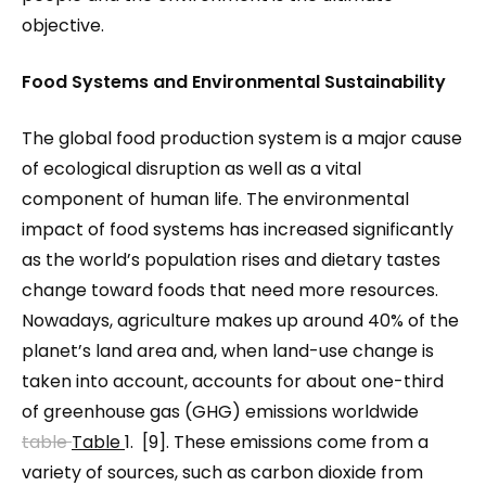
objective.
Food Systems and Environmental Sustainability
The global food production system is a major cause
of ecological disruption as well as a vital
component of human life. The environmental
impact of food systems has increased significantly
as the world’s population rises and dietary tastes
change toward foods that need more resources.
Nowadays, agriculture makes up around 40% of the
planet’s land area and, when land-use change is
taken into account, accounts for about one-third
of greenhouse gas (GHG) emissions worldwide
table
Table
1. [9]. These emissions come from a
variety of sources, such as carbon dioxide from