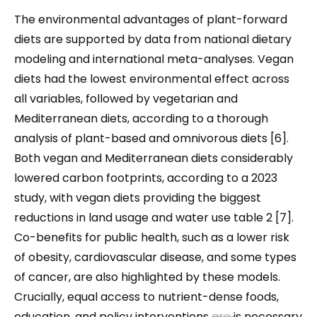
The environmental advantages of plant-forward
diets are supported by data from national dietary
modeling and international meta-analyses. Vegan
diets had the lowest environmental effect across
all variables, followed by vegetarian and
Mediterranean diets, according to a thorough
analysis of plant-based and omnivorous diets [6].
Both vegan and Mediterranean diets considerably
lowered carbon footprints, according to a 2023
study, with vegan diets providing the biggest
reductions in land usage and water use table 2 [7].
Co-benefits for public health, such as a lower risk
of obesity, cardiovascular disease, and some types
of cancer, are also highlighted by these models.
Crucially, equal access to nutrient-dense foods,
education, and policy interventions
are
is
necessary