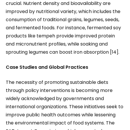
crucial. Nutrient density and bioavailability are
improved by nutritional variety, which includes the
consumption of traditional grains, legumes, seeds,
and fermented foods. For instance, fermented soy
products like tempeh provide improved protein
and micronutrient profiles, while soaking and
sprouting legumes can boost iron absorption [14].
Case Studies and Global Practices
The necessity of promoting sustainable diets
through policy interventions is becoming more
widely acknowledged by governments and
international organizations. These initiatives seek to
improve public health outcomes while lessening
the environmental impact of food systems. The