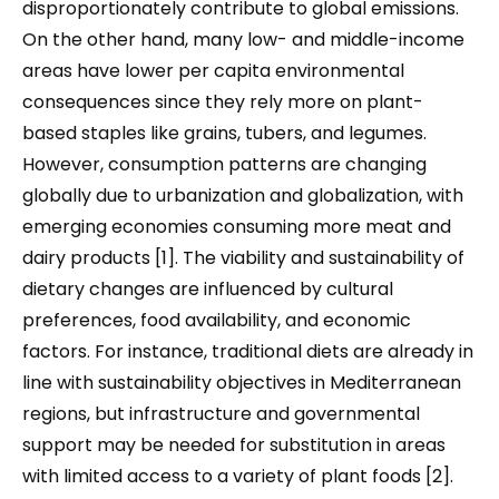
disproportionately contribute to global emissions.
On the other hand, many low- and middle-income
areas have lower per capita environmental
consequences since they rely more on plant-
based staples like grains, tubers, and legumes.
However, consumption patterns are changing
globally due to urbanization and globalization, with
emerging economies consuming more meat and
dairy products [1]. The viability and sustainability of
dietary changes are influenced by cultural
preferences, food availability, and economic
factors. For instance, traditional diets are already in
line with sustainability objectives in Mediterranean
regions, but infrastructure and governmental
support may be needed for substitution in areas
with limited access to a variety of plant foods [2].