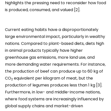
highlights the pressing need to reconsider how food
is produced, consumed, and valued [2].
Current eating habits have a disproportionately
large environmental impact, particularly in wealthy
nations. Compared to plant-based diets, diets high
in animal products typically have higher
greenhouse gas emissions, more land use, and
more demanding water requirements. For instance,
the production of beef can produce up to 60 kg of
CO
equivalent per kilogram of meat, but the
2
production of legumes produces less than 1 kg [3].
Furthermore, in low- and middle-income nations,
where food systems are increasingly influenced by
global supply chains and market-driven