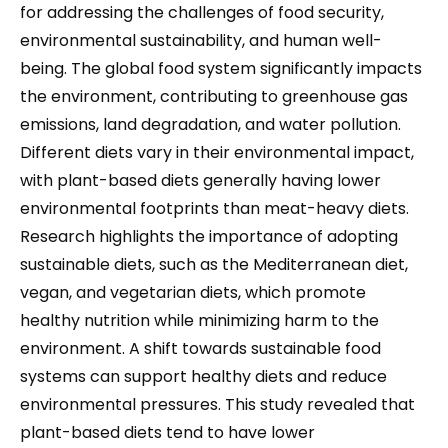
for addressing the challenges of food security,
environmental sustainability, and human well-
being. The global food system significantly impacts
the environment, contributing to greenhouse gas
emissions, land degradation, and water pollution.
Different diets vary in their environmental impact,
with plant-based diets generally having lower
environmental footprints than meat-heavy diets.
Research highlights the importance of adopting
sustainable diets, such as the Mediterranean diet,
vegan, and vegetarian diets, which promote
healthy nutrition while minimizing harm to the
environment. A shift towards sustainable food
systems can support healthy diets and reduce
environmental pressures. This study revealed that
plant-based diets tend to have lower