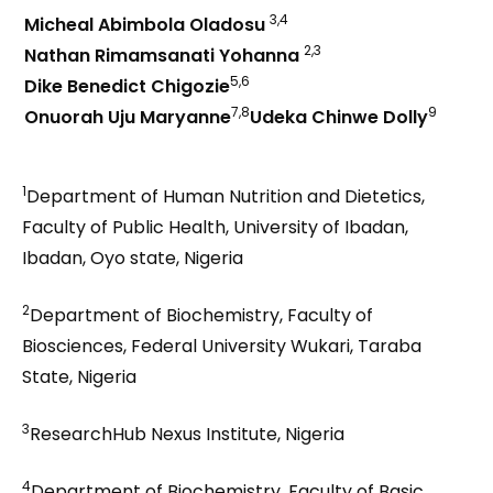
3,4
Micheal Abimbola Oladosu
2,3
Nathan Rimamsanati Yohanna
5,6
Dike Benedict Chigozie
7,8
9
Onuorah Uju Maryanne
Udeka Chinwe Dolly
1
Department of Human Nutrition and Dietetics,
Faculty of Public Health, University of Ibadan,
Ibadan, Oyo state, Nigeria
2
Department of Biochemistry, Faculty of
Biosciences, Federal University Wukari, Taraba
State, Nigeria
3
ResearchHub Nexus Institute, Nigeria
4
Department of Biochemistry, Faculty of Basic