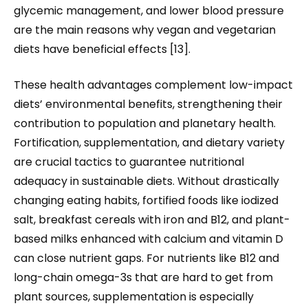
glycemic management, and lower blood pressure
are the main reasons why vegan and vegetarian
diets have beneficial effects [13].
These health advantages complement low-impact
diets’ environmental benefits, strengthening their
contribution to population and planetary health.
Fortification, supplementation, and dietary variety
are crucial tactics to guarantee nutritional
adequacy in sustainable diets. Without drastically
changing eating habits, fortified foods like iodized
salt, breakfast cereals with iron and B12, and plant-
based milks enhanced with calcium and vitamin D
can close nutrient gaps. For nutrients like B12 and
long-chain omega-3s that are hard to get from
plant sources, supplementation is especially