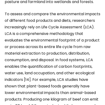
pasture and farmland into wetlands and forests.
To assess and compare the environmental impacts
of different food products and diets, researchers
increasingly rely on Life Cycle Assessment (LCA).
LCA is a comprehensive methodology that
evaluates the environmental footprint of a product
or process across its entire life cycle from raw
material extraction to production, distribution,
consumption, and disposal. In food systems, LCA
enables the quantification of carbon footprints,
water use, land occupation, and other ecological
indicators [14]. For example, LCA studies have
shown that plant-based foods generally have
lower environmental impacts than animal-based
products. Producing one kilogram of beef can emit