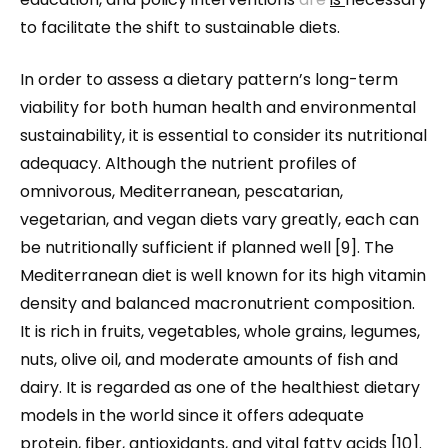
to facilitate the shift to sustainable diets.
In order to assess a dietary pattern’s long-term
viability for both human health and environmental
sustainability, it is essential to consider its nutritional
adequacy. Although the nutrient profiles of
omnivorous, Mediterranean, pescatarian,
vegetarian, and vegan diets vary greatly, each can
be nutritionally sufficient if planned well [9]. The
Mediterranean diet is well known for its high vitamin
density and balanced macronutrient composition.
It is rich in fruits, vegetables, whole grains, legumes,
nuts, olive oil, and moderate amounts of fish and
dairy. It is regarded as one of the healthiest dietary
models in the world since it offers adequate
protein, fiber, antioxidants, and vital fatty acids [10].