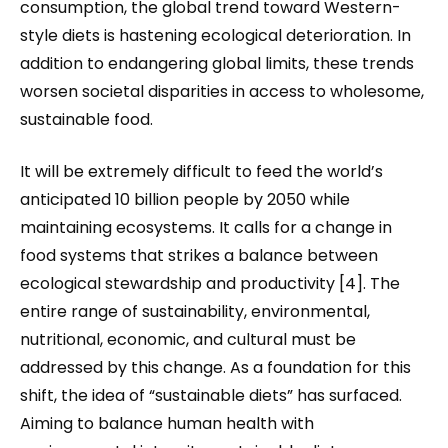
consumption, the global trend toward Western-
style diets is hastening ecological deterioration. In
addition to endangering global limits, these trends
worsen societal disparities in access to wholesome,
sustainable food.
It will be extremely difficult to feed the world’s
anticipated 10 billion people by 2050 while
maintaining ecosystems. It calls for a change in
food systems that strikes a balance between
ecological stewardship and productivity [4]. The
entire range of sustainability
,
environmental,
nutritional, economic, and cultural must be
addressed by this change. As a foundation for this
shift, the idea of “sustainable diets” has surfaced.
Aiming to balance human health with