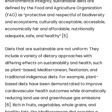
environmental integrity, sustainable diets are
defined by the Food and Agriculture Organization
(FAO) as “protective and respectful of biodiversity
and ecosystems, culturally acceptable, accessible,
economically fair and affordable; nutritionally
adequate, safe, and healthy” [5].
Diets that are sustainable are not uniform. They
include a variety of dietary approaches with
differing effects on sustainability and health, such
as plant-based, Mediterranean, flexitarian, and
traditional indigenous diets. For example, plant-
based diets have been demonstrated to improve
cardiovascular health outcomes while dramatically
reducing land use and greenhouse gas emissions
[6]. Rich in fruits, vegetables, whole grains, and
healthy fats, the Mediterranean diet provides a