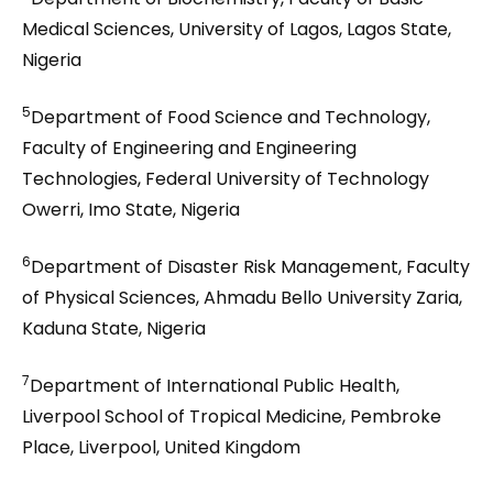
Medical Sciences, University of Lagos, Lagos State,
Nigeria
5
Department of Food Science and Technology,
Faculty of Engineering and Engineering
Technologies, Federal University of Technology
Owerri, Imo State, Nigeria
6
Department of Disaster Risk Management, Faculty
of Physical Sciences, Ahmadu Bello University Zaria,
Kaduna State, Nigeria
7
Department of International Public Health,
Liverpool School of Tropical Medicine, Pembroke
Place, Liverpool, United Kingdom