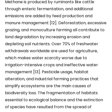
Methane is produced by ruminants like cattle
through enteric fermentation, and additional
emissions are added by feed production and
manure management [12]. Deforestation, excessive
grazing, and monoculture farming all contribute to
land degradation by increasing erosion and
depleting soil nutrients. Over 70% of freshwater
withdrawals worldwide are used for agriculture,
which makes water scarcity worse due to
irrigation-intensive crops and ineffective water
management [13]. Pesticide usage, habitat
alteration, and industrial farming practices that
simplify ecosystems are the main causes of
biodiversity loss. The fragmentation of habitats
essential to ecological balance and the extinction
of species have resulted from the spread of