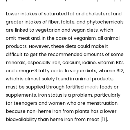
Lower intakes of saturated fat and cholesterol and
greater intakes of fiber, folate, and phytochemicals
are linked to vegetarian and vegan diets, which
omit meat and, in the case of veganism, all animal
products. However, these diets could make it
difficult to get the recommended amounts of some
minerals, especially iron, calcium, iodine, vitamin B12,
and omega-3 fatty acids. In vegan diets, vitamin B12,
which is almost solely found in animal products,
must be supplied through fortified
meals
foods
or
supplements. Iron status is a problem, particularly
for teenagers and women who are menstruation,
because non-heme iron from plants has a lower
bioavailability than heme iron from meat [11].