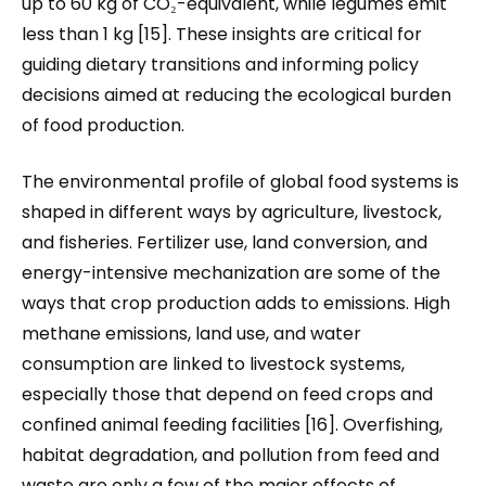
up to 60 kg of CO₂-equivalent, while legumes emit
less than 1 kg [15]. These insights are critical for
guiding dietary transitions and informing policy
decisions aimed at reducing the ecological burden
of food production.
The environmental profile of global food systems is
shaped in different ways by agriculture, livestock,
and fisheries. Fertilizer use, land conversion, and
energy-intensive mechanization are some of the
ways that crop production adds to emissions. High
methane emissions, land use, and water
consumption are linked to livestock systems,
especially those that depend on feed crops and
confined animal feeding facilities [16]. Overfishing,
habitat degradation, and pollution from feed and
waste are only a few of the major effects of