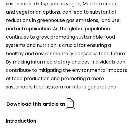
sustainable diets, such as vegan, Mediterranean,
and vegetarian options, can lead to substantial
reductions in greenhouse gas emissions, land use,
and eutrophication. As the global population
continues to grow, promoting sustainable food
systems and nutrition is crucial for ensuring a
healthy and environmentally conscious food future.
By making informed dietary choices, individuals can
contribute to mitigating the environmental impacts
of food production and promoting a more
sustainable food system for future generations.
Download this article as
Introduction