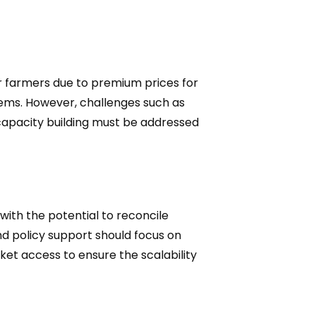
or farmers due to premium prices for
tems. However, challenges such as
 capacity building must be addressed
ith the potential to reconcile
nd policy support should focus on
ket access to ensure the scalability