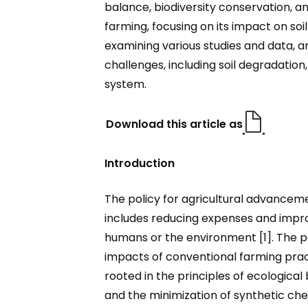
balance, biodiversity conservation, a
farming, focusing on its impact on soi
examining various studies and data, a
challenges, including soil degradation,
system.
Download this article as
Introduction
The policy for agricultural advancemen
includes reducing expenses and improvi
humans or the environment [1]. The p
impacts of conventional farming prac
rooted in the principles of ecological
and the minimization of synthetic che