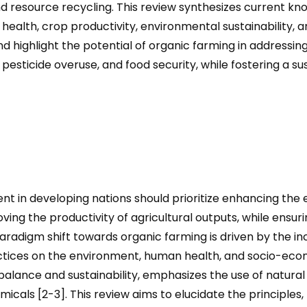
nd resource recycling. This review synthesizes current kn
l health, crop productivity, environmental sustainability,
nd highlight the potential of organic farming in addressi
 pesticide overuse, and food security, while fostering a sus
t in developing nations should prioritize enhancing the ef
ng the productivity of agricultural outputs, while ensuri
aradigm shift towards organic farming is driven by the i
tices on the environment, human health, and socio-econ
 balance and sustainability, emphasizes the use of natura
micals [2-3]. This review aims to elucidate the principles