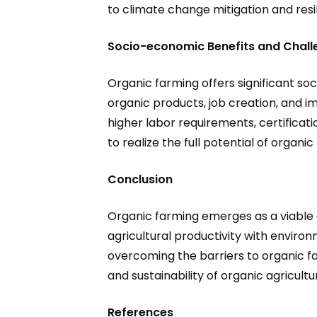
to climate change mitigation and resili
Socio-economic Benefits and Chall
Organic farming offers significant so
organic products, job creation, and i
higher labor requirements, certifica
to realize the full potential of organic
Conclusion
Organic farming emerges as a viable a
agricultural productivity with enviro
overcoming the barriers to organic fa
and sustainability of organic agricultu
References