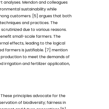
ert analyses. Mendon and colleagues
ronmental sustainability while
mong customers. [5] argues that both
 techniques and practices. The
scrutinized due to various reasons.
benefit small-scale farmers. The
nal effects, leading to the logical
farmers is justifiable. [7] mention
ood production to meet the demands of
 irrigation and fertilizer application,
. These principles advocate for the
rvation of biodiversity; fairness in