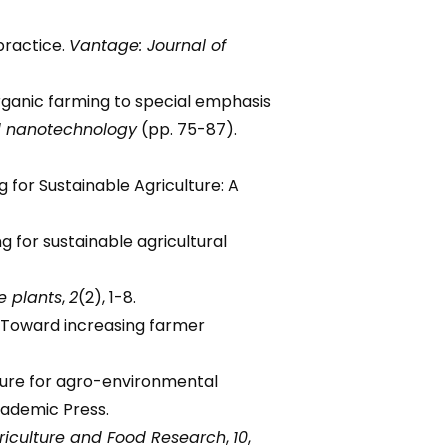
 practice.
Vantage: Journal of
f organic farming to special emphasis
nd nanotechnology
(pp. 75-87).
ing for Sustainable Agriculture: A
ing for sustainable agricultural
e plants
,
2
(2), 1-8.
re: Toward increasing farmer
iculture for agro-environmental
cademic Press.
griculture and Food Research
,
10
,