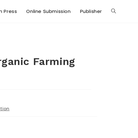
in Press
Online Submission
Publisher
rganic Farming
tion