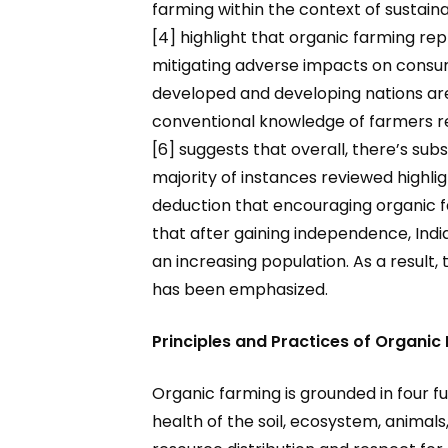
farming within the context of sustain
[4] highlight that organic farming re
mitigating adverse impacts on consu
developed and developing nations are
conventional knowledge of farmers reg
[6] suggests that overall, there’s su
majority of instances reviewed highlig
deduction that encouraging organic f
that after gaining independence, Indi
an increasing population. As a result, 
has been emphasized.
Principles and Practices of Organic
Organic farming is grounded in four f
health of the soil, ecosystem, animals