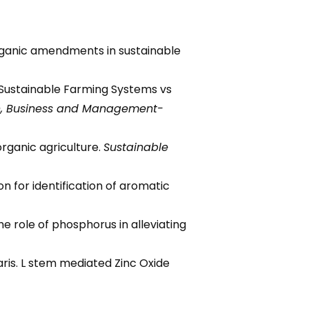
 organic amendments in sustainable
). Sustainable Farming Systems vs
n, Business and Management-
organic agriculture.
Sustainable
ion for identification of aromatic
he role of phosphorus in alleviating
aris. L stem mediated Zinc Oxide