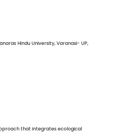
anaras Hindu University, Varanasi- UP,
 approach that integrates ecological