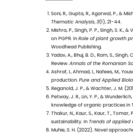
Soni, R., Gupta, R., Agarwal, P., & M
Thematic Analysis
,
3
(1), 21-44.
Mishra, P., Singh, P. P., Singh, S. K
on PGPR. In
Role of plant growth 
Woodhead Publishing.
Yadav, A., Bhuj, B. D., Ram, S., Singh
Review.
Annals of the Romanian Soc
Ashraf, I., Ahmad, I., Nafees, M., Yo
production.
Pure and Applied Biol
Reganold, J. P., & Wachter, J. M. (2
Petway, J. R., Lin, Y. P., & Wunderli
knowledge of organic practices in
Thakur, N., Kaur, S., Kaur, T., Tomar,
sustainability. In
Trends of applied
Muhie, S. H. (2022). Novel approach