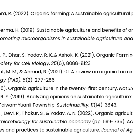
ishra, R. (2022). Organic farming: A sustainable agricultural
., & Verma, H. (2019). Sustainable agriculture and benefits o
promoting microorganisms in sustainable agriculture a
, C. P., Dhar, S., Yadav, R. K.,& Ashok, K. (2021). Organic Farm
iety for Cell Biology
,
25
(6), 8088-8123.
usaf, M. M., & Ahmad, B. (2021). 01. A review on organic farm
ogy (PAB)
,
5
(2), 277-286.
016). Organic agriculture in the twenty-first century.
Natur
ch, R. F. (2019). Analyzing opinions on sustainable agricultu
 Taiwan-Yuanli Township.
Sustainability
,
11
(14), 3843.
 P., Devi, R., Thakur, S., & Yadav, A. N. (2022). Organic agr
 microbiology for sustainable economy
(pp. 699-735). A
es and practices to sustainable agriculture.
Journal of A