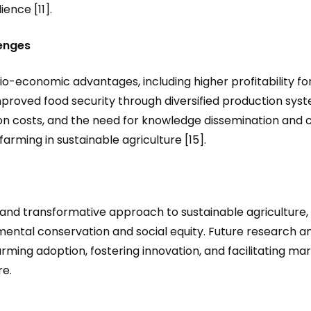
ence [11].
enges
cio-economic advantages, including higher profitability f
mproved food security through diversified production sys
tion costs, and the need for knowledge dissemination and
 farming in sustainable agriculture [15].
nd transformative approach to sustainable agriculture, w
nmental conservation and social equity. Future research a
rming adoption, fostering innovation, and facilitating mar
re.