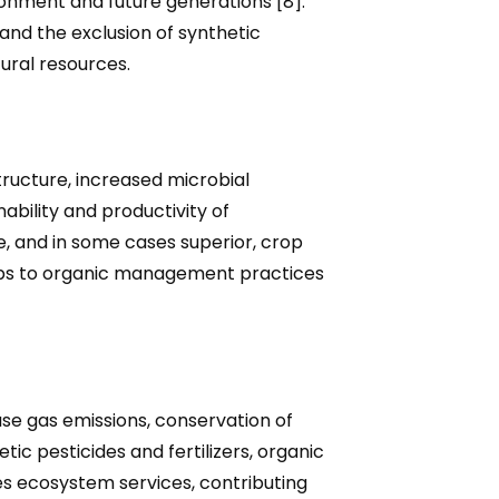
ironment and future generations [8].
and the exclusion of synthetic
tural resources.
tructure, increased microbial
ability and productivity of
, and in some cases superior, crop
crops to organic management practices
e gas emissions, conservation of
c pesticides and fertilizers, organic
es ecosystem services, contributing