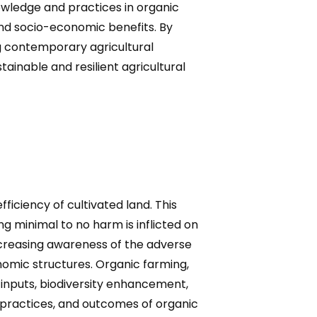
owledge and practices in organic
 and socio-economic benefits. By
ng contemporary agricultural
tainable and resilient agricultural
ficiency of cultivated land. This
ng minimal to no harm is inflicted on
ncreasing awareness of the adverse
omic structures. Organic farming,
l inputs, biodiversity enhancement,
, practices, and outcomes of organic