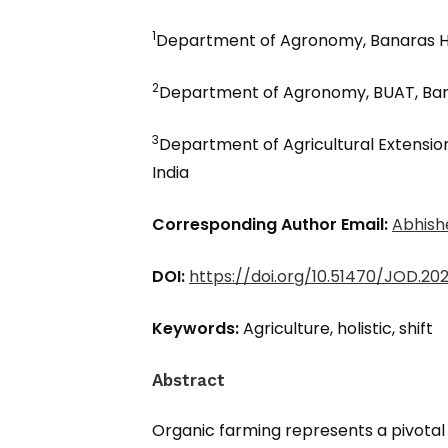
1
Department of Agronomy, Banaras Hin
2
Department of Agronomy, BUAT, Band
3
Department of Agricultural Extension
India
Corresponding Author Email:
Abhish
DOI:
https://doi.org/10.51470/JOD.202
Keywords:
Agriculture, holistic, shift
Abstract
Organic farming represents a pivotal s