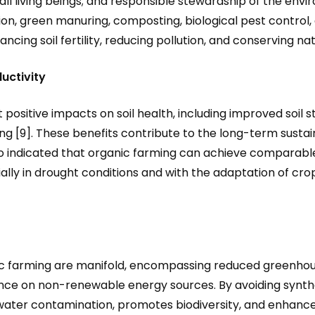
all living beings; and responsible stewardship of the env
n, green manuring, composting, biological pest control, 
ancing soil fertility, reducing pollution, and conserving na
uctivity
positive impacts on soil health, including improved soil s
ng [9]. These benefits contribute to the long-term sustain
so indicated that organic farming can achieve comparable
cially in drought conditions and with the adaptation of 
ic farming are manifold, encompassing reduced greenhous
nce on non-renewable energy sources. By avoiding syntheti
d water contamination, promotes biodiversity, and enhanc