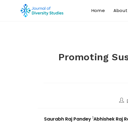
Home
About
Promoting Sus
1
Saurabh Raj Pandey
Abhishek Raj 