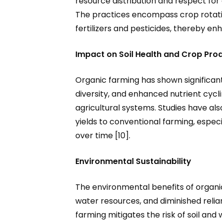
resource distribution and respect for 
The practices encompass crop rotatio
fertilizers and pesticides, thereby enh
Impact on Soil Health and Crop Prod
Organic farming has shown significant 
diversity, and enhanced nutrient cycli
agricultural systems. Studies have al
yields to conventional farming, espe
over time [10].
Environmental Sustainability
The environmental benefits of organ
water resources, and diminished relia
farming mitigates the risk of soil an