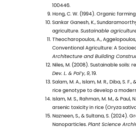
100446.
Hong, C. W. (1994). Organic farming 
Sankar Ganesh, K., Sundaramoorthy,
agriculture.
Sustainable agricultur
Theocharopoulos, A., Aggelopoulos, 
Conventional Agriculture: A Soci
Architecture and Building Constru
Niles, M. (2008). Sustainable soils:
Dev. L. & Pol’y
,
9
, 19.
Salam, M. A., Islam, M. R., Diba, S. 
rice genotype to develop a modern
Islam, M. S., Rahman, M. M., & Paul,
arsenic toxicity in rice (Oryza sativa
Nazneen, S., & Sultana, S. (2024). 
Nanoparticles.
Plant Science Archi