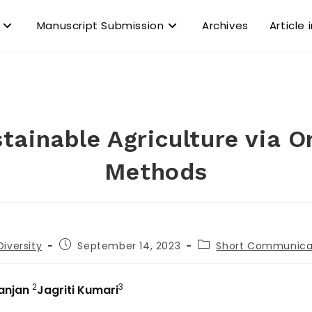
Manuscript Submission
Archives
Article 
tainable Agriculture via O
Methods
Diversity
September 14, 2023
Short Communica
2
3
Ranjan
Jagriti Kumari