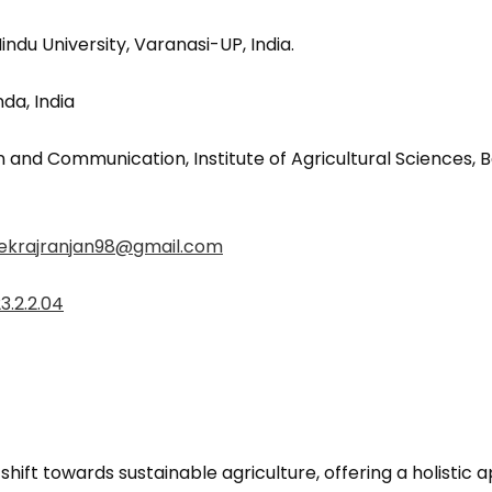
du University, Varanasi-UP, India.
a, India
 and Communication, Institute of Agricultural Sciences, B
ekrajranjan98@gmail.com
3.2.2.04
hift towards sustainable agriculture, offering a holistic