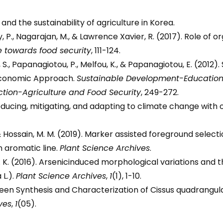
and the sustainability of agriculture in Korea.
 P., Nagarajan, M., & Lawrence Xavier, R. (2017). Role of
e towards food security
, 111-124.
S., Papanagiotou, P., Melfou, K., & Papanagiotou, E. (2012
oeconomic Approach.
Sustainable Development-Educatio
ction-Agriculture and Food Security
, 249-272.
 reducing, mitigating, and adapting to climate change with 
F., & Hossain, M. M. (2019). Marker assisted foreground select
 aromatic line.
Plant Science Archives
.
 N. K. (2016). Arsenicinduced morphological variations and t
 L.).
Plant Science Archives
,
1
(1), 1-10.
Green Synthesis and Characterization of Cissus quadrangul
ves
,
1
(05).