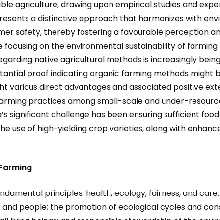
able agriculture, drawing upon empirical studies and exp
presents a distinctive approach that harmonizes with envi
mer safety, thereby fostering a favourable perception a
 focusing on the environmental sustainability of farming
arding native agricultural methods is increasingly being 
bstantial proof indicating organic farming methods might 
ht various direct advantages and associated positive exter
arming practices among small-scale and under-resourced 
a’s significant challenge has been ensuring sufficient f
the use of high-yielding crop varieties, along with enhanced
 Farming
undamental principles: health, ecology, fairness, and care
, and people; the promotion of ecological cycles and conse