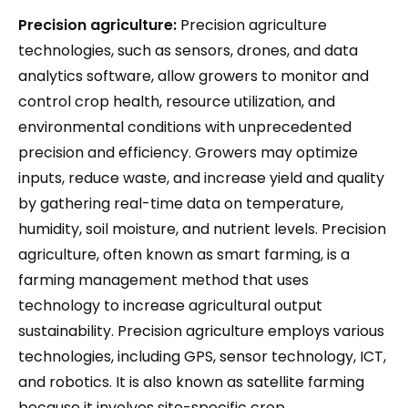
Precision agriculture:
Precision agriculture
technologies, such as sensors, drones, and data
analytics software, allow growers to monitor and
control crop health, resource utilization, and
environmental conditions with unprecedented
precision and efficiency. Growers may optimize
inputs, reduce waste, and increase yield and quality
by gathering real-time data on temperature,
humidity, soil moisture, and nutrient levels. Precision
agriculture, often known as smart farming, is a
farming management method that uses
technology to increase agricultural output
sustainability. Precision agriculture employs various
technologies, including GPS, sensor technology, ICT,
and robotics. It is also known as satellite farming
because it involves site-specific crop