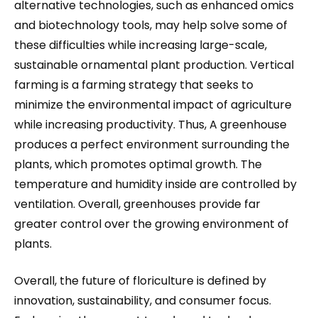
alternative technologies, such as enhanced omics
and biotechnology tools, may help solve some of
these difficulties while increasing large-scale,
sustainable ornamental plant production. Vertical
farming is a farming strategy that seeks to
minimize the environmental impact of agriculture
while increasing productivity. Thus, A greenhouse
produces a perfect environment surrounding the
plants, which promotes optimal growth. The
temperature and humidity inside are controlled by
ventilation. Overall, greenhouses provide far
greater control over the growing environment of
plants.
Overall, the future of floriculture is defined by
innovation, sustainability, and consumer focus.