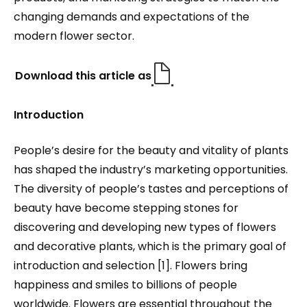
changing demands and expectations of the
modern flower sector.
Download this article as
Introduction
People’s desire for the beauty and vitality of plants
has shaped the industry’s marketing opportunities.
The diversity of people’s tastes and perceptions of
beauty have become stepping stones for
discovering and developing new types of flowers
and decorative plants, which is the primary goal of
introduction and selection [1]. Flowers bring
happiness and smiles to billions of people
worldwide. Flowers are essential throughout the