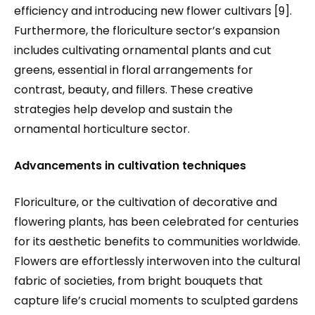
efficiency and introducing new flower cultivars [9].
Furthermore, the floriculture sector’s expansion
includes cultivating ornamental plants and cut
greens, essential in floral arrangements for
contrast, beauty, and fillers. These creative
strategies help develop and sustain the
ornamental horticulture sector.
Advancements in cultivation techniques
Floriculture, or the cultivation of decorative and
flowering plants, has been celebrated for centuries
for its aesthetic benefits to communities worldwide.
Flowers are effortlessly interwoven into the cultural
fabric of societies, from bright bouquets that
capture life’s crucial moments to sculpted gardens