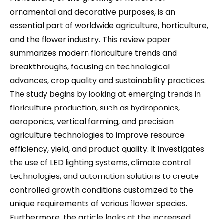
ornamental and decorative purposes, is an
essential part of worldwide agriculture, horticulture,
and the flower industry. This review paper
summarizes modern floriculture trends and
breakthroughs, focusing on technological
advances, crop quality and sustainability practices.
The study begins by looking at emerging trends in
floriculture production, such as hydroponics,
aeroponics, vertical farming, and precision
agriculture technologies to improve resource
efficiency, yield, and product quality. It investigates
the use of LED lighting systems, climate control
technologies, and automation solutions to create
controlled growth conditions customized to the
unique requirements of various flower species.
Furthermore, the article looks at the increased