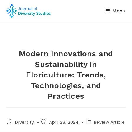
Menu
Modern Innovations and
Sustainability in
Floriculture: Trends,
Technologies, and
Practices
Diversity
April 28, 2024
Review Article