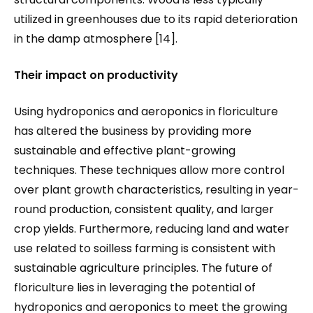
utilized in greenhouses due to its rapid deterioration
in the damp atmosphere [14].
Their impact on productivity
Using hydroponics and aeroponics in floriculture
has altered the business by providing more
sustainable and effective plant-growing
techniques. These techniques allow more control
over plant growth characteristics, resulting in year-
round production, consistent quality, and larger
crop yields. Furthermore, reducing land and water
use related to soilless farming is consistent with
sustainable agriculture principles. The future of
floriculture lies in leveraging the potential of
hydroponics and aeroponics to meet the growing