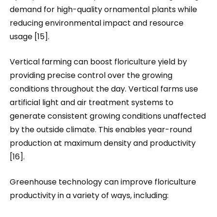
demand for high-quality ornamental plants while
reducing environmental impact and resource
usage [15].
Vertical farming can boost floriculture yield by
providing precise control over the growing
conditions throughout the day. Vertical farms use
artificial light and air treatment systems to
generate consistent growing conditions unaffected
by the outside climate. This enables year-round
production at maximum density and productivity
[16].
Greenhouse technology can improve floriculture
productivity in a variety of ways, including: