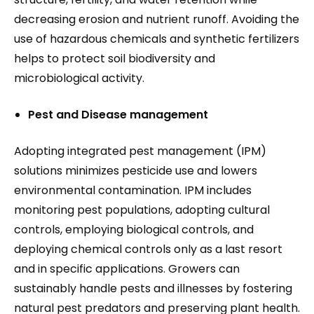
decreasing erosion and nutrient runoff. Avoiding the
use of hazardous chemicals and synthetic fertilizers
helps to protect soil biodiversity and
microbiological activity.
Pest and Disease management
Adopting integrated pest management (IPM)
solutions minimizes pesticide use and lowers
environmental contamination. IPM includes
monitoring pest populations, adopting cultural
controls, employing biological controls, and
deploying chemical controls only as a last resort
and in specific applications. Growers can
sustainably handle pests and illnesses by fostering
natural pest predators and preserving plant health.