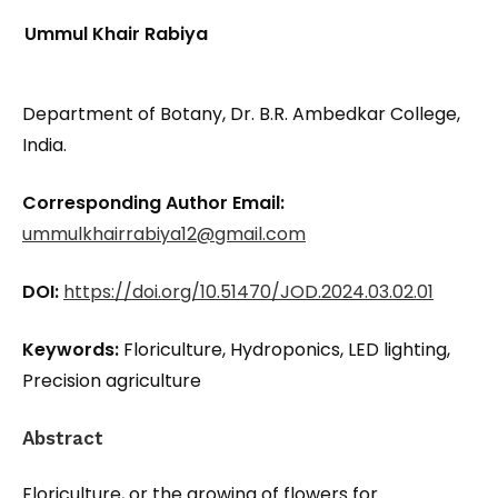
Ummul Khair Rabiya
Department of Botany, Dr. B.R. Ambedkar College,
India.
Corresponding Author Email:
ummulkhairrabiya12@gmail.com
DOI:
https://doi.org/10.51470/JOD.2024.03.02.01
Keywords:
Floriculture, Hydroponics, LED lighting,
Precision agriculture
Abstract
Floriculture, or the growing of flowers for