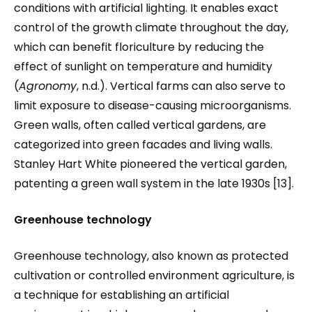
conditions with artificial lighting. It enables exact
control of the growth climate throughout the day,
which can benefit floriculture by reducing the
effect of sunlight on temperature and humidity
(
Agronomy
, n.d.). Vertical farms can also serve to
limit exposure to disease-causing microorganisms.
Green walls, often called vertical gardens, are
categorized into green facades and living walls.
Stanley Hart White pioneered the vertical garden,
patenting a green wall system in the late 1930s [13].
Greenhouse technology
Greenhouse technology, also known as protected
cultivation or controlled environment agriculture, is
a technique for establishing an artificial