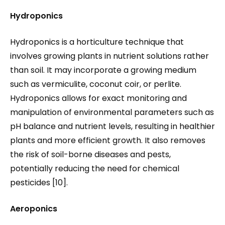
Hydroponics
Hydroponics is a horticulture technique that
involves growing plants in nutrient solutions rather
than soil. It may incorporate a growing medium
such as vermiculite, coconut coir, or perlite.
Hydroponics allows for exact monitoring and
manipulation of environmental parameters such as
pH balance and nutrient levels, resulting in healthier
plants and more efficient growth. It also removes
the risk of soil-borne diseases and pests,
potentially reducing the need for chemical
pesticides [10].
Aeroponics