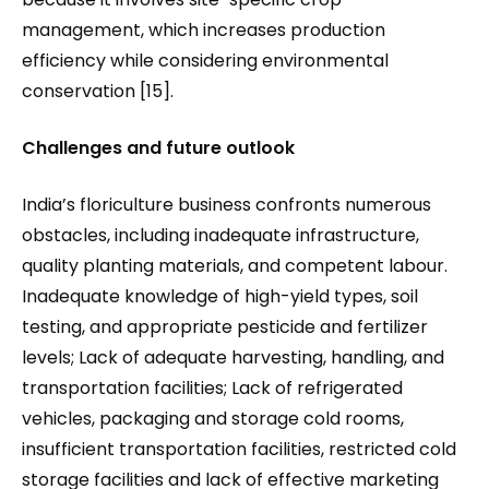
management, which increases production
efficiency while considering environmental
conservation [15].
Challenges and future outlook
India’s floriculture business confronts numerous
obstacles, including inadequate infrastructure,
quality planting materials, and competent labour.
Inadequate knowledge of high-yield types, soil
testing, and appropriate pesticide and fertilizer
levels; Lack of adequate harvesting, handling, and
transportation facilities; Lack of refrigerated
vehicles, packaging and storage cold rooms,
insufficient transportation facilities, restricted cold
storage facilities and lack of effective marketing