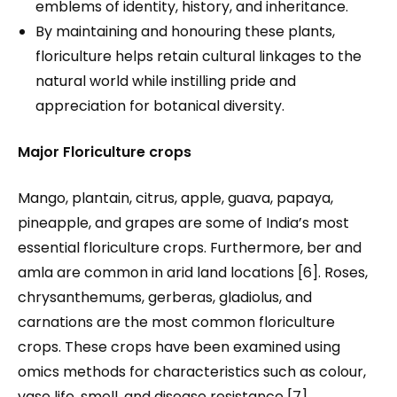
emblems of identity, history, and inheritance.
By maintaining and honouring these plants,
floriculture helps retain cultural linkages to the
natural world while instilling pride and
appreciation for botanical diversity.
Major Floriculture crops
Mango, plantain, citrus, apple, guava, papaya,
pineapple, and grapes are some of India’s most
essential floriculture crops. Furthermore, ber and
amla are common in arid land locations [6]. Roses,
chrysanthemums, gerberas, gladiolus, and
carnations are the most common floriculture
crops. These crops have been examined using
omics methods for characteristics such as colour,
vase life, smell, and disease resistance [7].