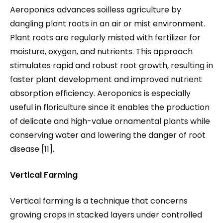
Aeroponics advances soilless agriculture by
dangling plant roots in an air or mist environment.
Plant roots are regularly misted with fertilizer for
moisture, oxygen, and nutrients. This approach
stimulates rapid and robust root growth, resulting in
faster plant development and improved nutrient
absorption efficiency. Aeroponics is especially
useful in floriculture since it enables the production
of delicate and high-value ornamental plants while
conserving water and lowering the danger of root
disease [11].
Vertical Farming
Vertical farming is a technique that concerns
growing crops in stacked layers under controlled