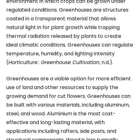
environment in which crops can be grown under
regulated conditions. Greenhouses are structures
coated in a transparent material that allows
natural light in for plant growth while trapping
thermal radiation released by plants to create
ideal climatic conditions. Greenhouses can regulate
temperature, humidity, and lighting intensity
(
Horticulture
: Greenhouse Cultivation
, n.d.).
Greenhouses are a viable option for more efficient
use of land and other resources to supply the
growing demand for cut flowers. Greenhouses can
be built with various materials, including aluminum,
steel, and wood. Aluminium is the most cost-
effective and long-lasting material, with
applications including rafters, side posts, and
structural components. Wood is less typically