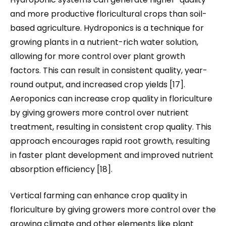
and more productive floricultural crops than soil-
based agriculture. Hydroponics is a technique for
growing plants in a nutrient-rich water solution,
allowing for more control over plant growth
factors. This can result in consistent quality, year-
round output, and increased crop yields [17].
Aeroponics can increase crop quality in floriculture
by giving growers more control over nutrient
treatment, resulting in consistent crop quality. This
approach encourages rapid root growth, resulting
in faster plant development and improved nutrient
absorption efficiency [18].
Vertical farming can enhance crop quality in
floriculture by giving growers more control over the
growing climate and other elements like plant