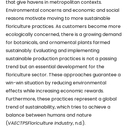
that give havens in metropolitan contexts.
Environmental concerns and economic and social
reasons motivate moving to more sustainable
floriculture practices. As customers become more
ecologically concerned, there is a growing demand
for botanicals, and ornamental plants farmed
sustainably. Evaluating and implementing
sustainable production practices is not a passing
trend but an essential development for the
floriculture sector. These approaches guarantee a
win-win situation by reducing environmental
effects while increasing economic rewards.
Furthermore, these practices represent a global
trend of sustainability, which tries to achieve a
balance between humans and nature
(
VAECTPSFloriculture Industry
, n.d.).