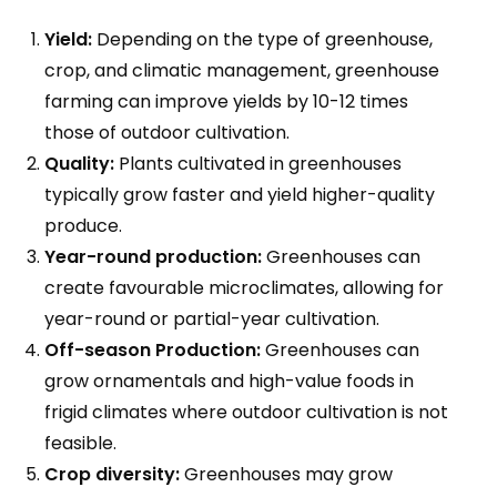
Yield:
Depending on the type of greenhouse,
crop, and climatic management, greenhouse
farming can improve yields by 10-12 times
those of outdoor cultivation.
Quality:
Plants cultivated in greenhouses
typically grow faster and yield higher-quality
produce.
Year-round production:
Greenhouses can
create favourable microclimates, allowing for
year-round or partial-year cultivation.
Off-season Production:
Greenhouses can
grow ornamentals and high-value foods in
frigid climates where outdoor cultivation is not
feasible.
Crop diversity:
Greenhouses may grow