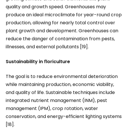
quality and growth speed. Greenhouses may
produce an ideal microclimate for year-round crop
production, allowing for nearly total control over
plant growth and development. Greenhouses can
reduce the danger of contamination from pests,
illnesses, and external pollutants [19].
Sustainability in floriculture
The goal is to reduce environmental deterioration
while maintaining production, economic viability,
and quality of life. Sustainable techniques include
integrated nutrient management (INM), pest
management (IPM), crop rotation, water
conservation, and energy-efficient lighting systems
[18].