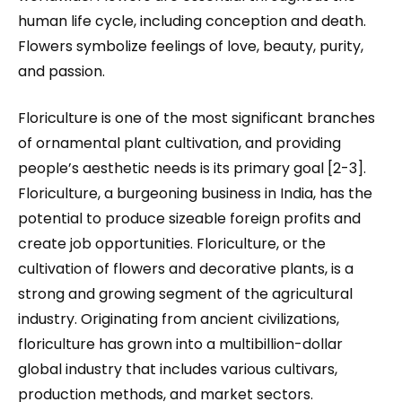
human life cycle, including conception and death.
Flowers symbolize feelings of love, beauty, purity,
and passion.
Floriculture is one of the most significant branches
of ornamental plant cultivation, and providing
people’s aesthetic needs is its primary goal [2-3].
Floriculture, a burgeoning business in India, has the
potential to produce sizeable foreign profits and
create job opportunities. Floriculture, or the
cultivation of flowers and decorative plants, is a
strong and growing segment of the agricultural
industry. Originating from ancient civilizations,
floriculture has grown into a multibillion-dollar
global industry that includes various cultivars,
production methods, and market sectors.