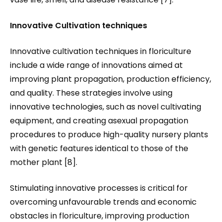
Innovative Cultivation techniques
Innovative cultivation techniques in floriculture
include a wide range of innovations aimed at
improving plant propagation, production efficiency,
and quality. These strategies involve using
innovative technologies, such as novel cultivating
equipment, and creating asexual propagation
procedures to produce high-quality nursery plants
with genetic features identical to those of the
mother plant [8].
Stimulating innovative processes is critical for
overcoming unfavourable trends and economic
obstacles in floriculture, improving production