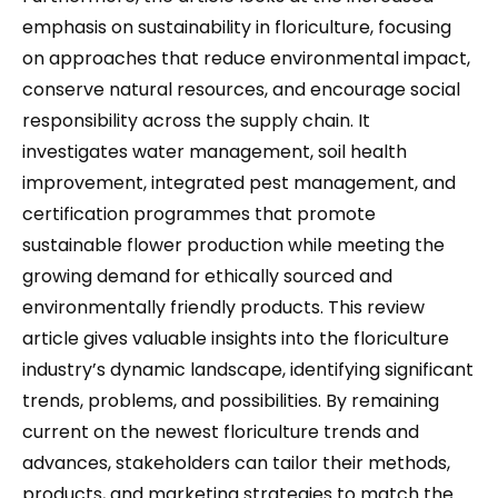
emphasis on sustainability in floriculture, focusing
on approaches that reduce environmental impact,
conserve natural resources, and encourage social
responsibility across the supply chain. It
investigates water management, soil health
improvement, integrated pest management, and
certification programmes that promote
sustainable flower production while meeting the
growing demand for ethically sourced and
environmentally friendly products. This review
article gives valuable insights into the floriculture
industry’s dynamic landscape, identifying significant
trends, problems, and possibilities. By remaining
current on the newest floriculture trends and
advances, stakeholders can tailor their methods,
products, and marketing strategies to match the