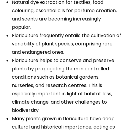
Natural dye extraction for textiles, food
colouring, essential oils for perfume creation,
and scents are becoming increasingly
popular.
Floriculture frequently entails the cultivation of
variability of plant species, comprising rare
and endangered ones.
Floriculture helps to conserve and preserve
plants by propagating them in controlled
conditions such as botanical gardens,
nurseries, and research centres. This is
especially important in light of habitat loss,
climate change, and other challenges to
biodiversity.
Many plants grown in floriculture have deep
cultural and historical importance, acting as