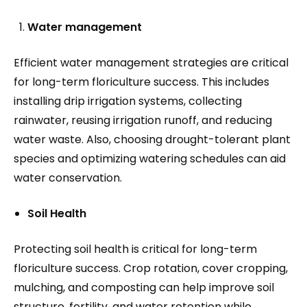
Water management
Efficient water management strategies are critical
for long-term floriculture success. This includes
installing drip irrigation systems, collecting
rainwater, reusing irrigation runoff, and reducing
water waste. Also, choosing drought-tolerant plant
species and optimizing watering schedules can aid
water conservation.
Soil Health
Protecting soil health is critical for long-term
floriculture success. Crop rotation, cover cropping,
mulching, and composting can help improve soil
structure, fertility, and water retention while