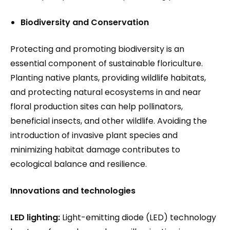
Biodiversity and Conservation
Protecting and promoting biodiversity is an
essential component of sustainable floriculture.
Planting native plants, providing wildlife habitats,
and protecting natural ecosystems in and near
floral production sites can help pollinators,
beneficial insects, and other wildlife. Avoiding the
introduction of invasive plant species and
minimizing habitat damage contributes to
ecological balance and resilience.
Innovations and technologies
LED lighting:
Light-emitting diode (LED) technology