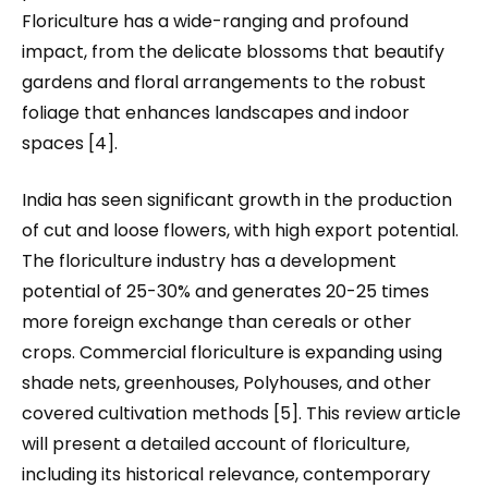
Floriculture has a wide-ranging and profound
impact, from the delicate blossoms that beautify
gardens and floral arrangements to the robust
foliage that enhances landscapes and indoor
spaces [4].
India has seen significant growth in the production
of cut and loose flowers, with high export potential.
The floriculture industry has a development
potential of 25-30% and generates 20-25 times
more foreign exchange than cereals or other
crops. Commercial floriculture is expanding using
shade nets, greenhouses, Polyhouses, and other
covered cultivation methods [5]. This review article
will present a detailed account of floriculture,
including its historical relevance, contemporary