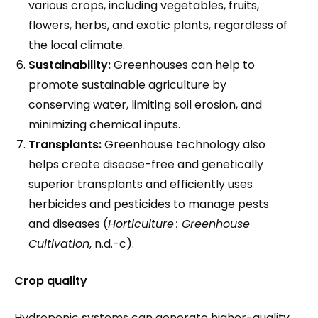
various crops, including vegetables, fruits,
flowers, herbs, and exotic plants, regardless of
the local climate.
Sustainability:
Greenhouses can help to
promote sustainable agriculture by
conserving water, limiting soil erosion, and
minimizing chemical inputs.
Transplants:
Greenhouse technology also
helps create disease-free and genetically
superior transplants and efficiently uses
herbicides and pesticides to manage pests
and diseases (
Horticulture
: Greenhouse
Cultivation
, n.d.-c).
Crop quality
Hydroponic systems can generate higher-quality