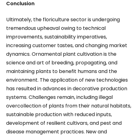
Conclusion
Ultimately, the floriculture sector is undergoing
tremendous upheaval owing to technical
improvements, sustainability imperatives,
increasing customer tastes, and changing market
dynamics. Ornamental plant cultivation is the
science and art of breeding, propagating, and
maintaining plants to benefit humans and the
environment. The application of new technologies
has resulted in advances in decorative production
systems. Challenges remain, including illegal
overcollection of plants from their natural habitats,
sustainable production with reduced inputs,
development of resilient cultivars, and pest and
disease management practices. New and