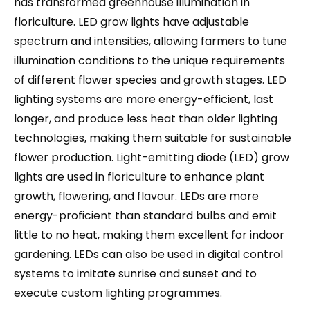
has transformed greenhouse illumination in
floriculture. LED grow lights have adjustable
spectrum and intensities, allowing farmers to tune
illumination conditions to the unique requirements
of different flower species and growth stages. LED
lighting systems are more energy-efficient, last
longer, and produce less heat than older lighting
technologies, making them suitable for sustainable
flower production. Light-emitting diode (LED) grow
lights are used in floriculture to enhance plant
growth, flowering, and flavour. LEDs are more
energy-proficient than standard bulbs and emit
little to no heat, making them excellent for indoor
gardening. LEDs can also be used in digital control
systems to imitate sunrise and sunset and to
execute custom lighting programmes.