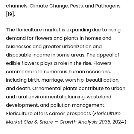
channels. Climate Change, Pests, and Pathogens
[19].
The floriculture market is expanding due to rising
demand for flowers and plants in homes and
businesses and greater urbanization and
disposable income in some areas. The appeal of
edible flowers plays a role in the rise. Flowers
commemorate numerous human occasions,
including birth, marriage, worship, beautification,
and death. Ornamental plants contribute to urban
and rural environmental planning, wasteland
development, and pollution management.
Floriculture offers career prospects (
Floriculture
Market Size & Share – Growth Analysis 2036
, 2024).