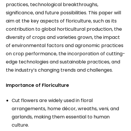
practices, technological breakthroughs,
significance, and future possibilities. This paper will
aim at the key aspects of floriculture, such as its
contribution to global horticultural production, the
diversity of crops and varieties grown, the impact
of environmental factors and agronomic practices
on crop performance, the incorporation of cutting-
edge technologies and sustainable practices, and
the industry’s changing trends and challenges.
Importance of Floriculture
Cut flowers are widely used in floral
arrangements, home décor, wreaths, veni, and
garlands, making them essential to human
culture.