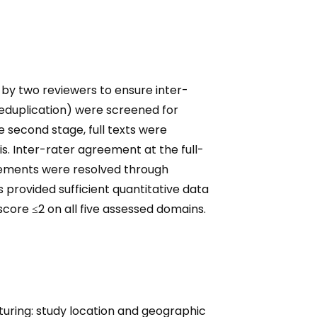
by two reviewers to ensure inter-
r deduplication) were screened for
he second stage, full texts were
is. Inter-rater agreement at the full-
reements were resolved through
s provided sufficient quantitative data
 score ≤2 on all five assessed domains.
uring: study location and geographic