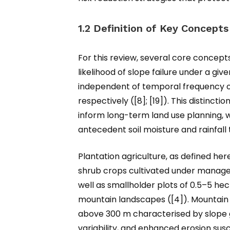
1.2 Definition of Key Concepts
For this review, several core concepts 
likelihood of slope failure under a gi
independent of temporal frequency o
respectively ([8]; [19]). This distinc
inform long-term land use planning,
antecedent soil moisture and rainfall 
Plantation agriculture, as defined he
shrub crops cultivated under managed
well as smallholder plots of 0.5–5 he
mountain landscapes ([4]). Mountain 
above 300 m characterised by slope gr
variability, and enhanced erosion susce