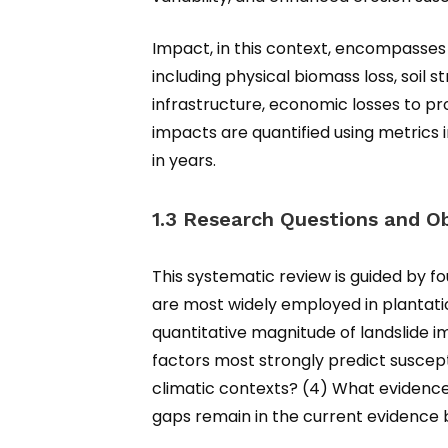
Impact, in this context, encompasses 
including physical biomass loss, soil
infrastructure, economic losses to pr
impacts are quantified using metrics 
in years.
1.3 Research Questions and Ob
This systematic review is guided by f
are most widely employed in plantati
quantitative magnitude of landslide i
factors most strongly predict suscep
climatic contexts? (4) What evidence-b
gaps remain in the current evidence