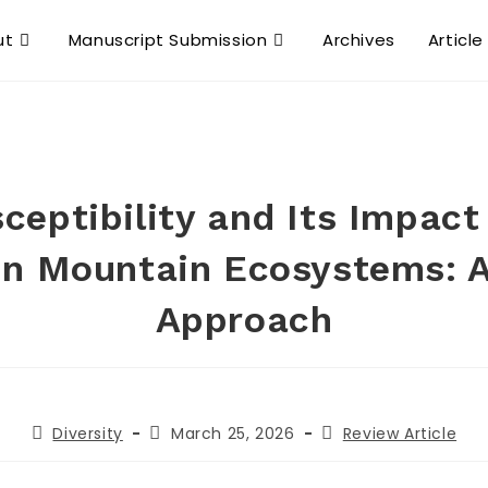
ut
Manuscript Submission
Archives
Article
ceptibility and Its Impact
 in Mountain Ecosystems: 
Approach
Diversity
March 25, 2026
Review Article