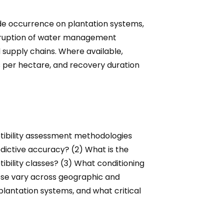
lide occurrence on plantation systems,
disruption of water management
 supply chains. Where available,
s per hectare, and recovery duration
ptibility assessment methodologies
dictive accuracy? (2) What is the
ibility classes? (3) What conditioning
hese vary across geographic and
 plantation systems, and what critical