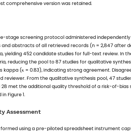
most comprehensive version was retained.
ee-stage screening protocol administered independently 
titles and abstracts of all retrieved records (n = 2,847 afte
a, yielding 452 candidate studies for full-text review. In t
a, reducing the pool to 87 studies for qualitative synthes
s kappa (κ = 0.83), indicating strong agreement. Disag
rd reviewer. From the qualitative synthesis pool, 47 studie
d 28 met the additional quality threshold of a risk-of-bias
in Figure 1.
ity Assessment
formed using a pre-piloted spreadsheet instrument capt