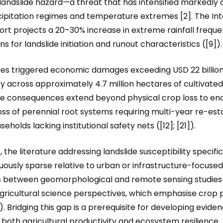
 landslide hazard—a threat that has intensified markedly
cipitation regimes and temperature extremes [2]. The I
t projects a 20–30% increase in extreme rainfall freque
s for landslide initiation and runout characteristics ([9]).
des triggered economic damages exceeding USD 22 billion
ity across approximately 4.7 million hectares of cultivated 
e consequences extend beyond physical crop loss to enco
 loss of perennial root systems requiring multi-year re-e
olds lacking institutional safety nets ([12]; [21]).
the literature addressing landslide susceptibility specific
ously sparse relative to urban or infrastructure-focused 
s between geomorphological and remote sensing studies—
gricultural science perspectives, which emphasise crop p
. Bridging this gap is a prerequisite for developing evid
 both agricultural productivity and ecosystem resilience.