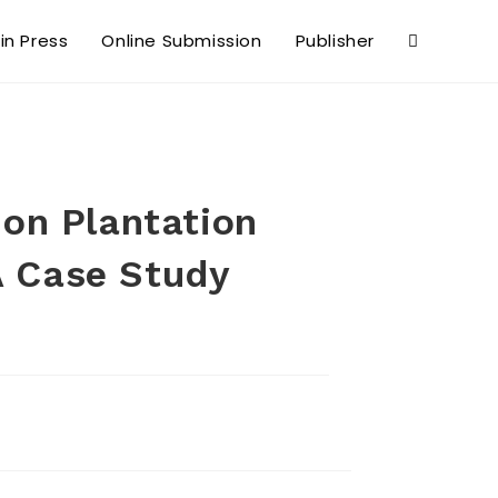
 in Press
Online Submission
Publisher
 on Plantation
A Case Study