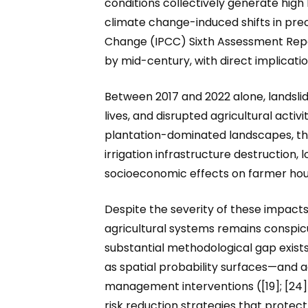
conditions collectively generate high
climate change-induced shifts in pre
Change (IPCC) Sixth Assessment Repor
by mid-century, with direct implication
Between 2017 and 2022 alone, landsli
lives, and disrupted agricultural activ
plantation-dominated landscapes, th
irrigation infrastructure destruction,
socioeconomic effects on farmer househ
Despite the severity of these impacts, 
agricultural systems remains conspicu
substantial methodological gap exist
as spatial probability surfaces—and a
management interventions ([19]; [24])
risk reduction strategies that protect