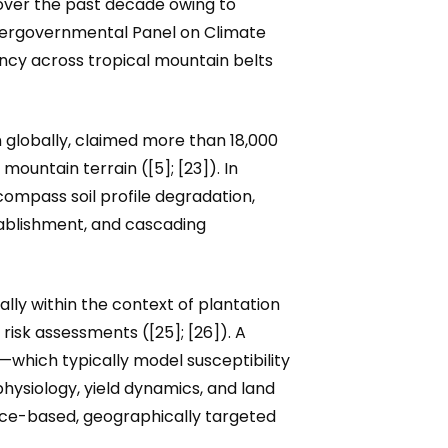
 over the past decade owing to
ntergovernmental Panel on Climate
ncy across tropical mountain belts
 globally, claimed more than 18,000
mountain terrain ([5]; [23]). In
mpass soil profile degradation,
stablishment, and cascading
ally within the context of plantation
risk assessments ([25]; [26]). A
which typically model susceptibility
hysiology, yield dynamics, and land
ence-based, geographically targeted