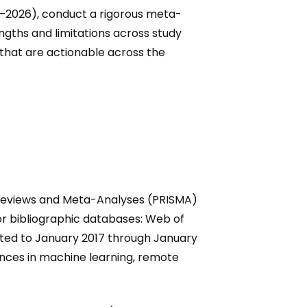
17–2026), conduct a rigorous meta-
rengths and limitations across study
that are actionable across the
 Reviews and Meta-Analyses (PRISMA)
or bibliographic databases: Web of
cted to January 2017 through January
nces in machine learning, remote