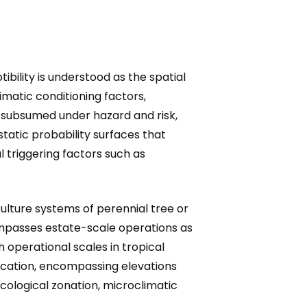
ibility is understood as the spatial
limatic conditioning factors,
 subsumed under hazard and risk,
static probability surfaces that
triggering factors such as
ulture systems of perennial tree or
ompasses estate-scale operations as
 operational scales in tropical
fication, encompassing elevations
ecological zonation, microclimatic