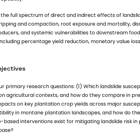
the full spectrum of direct and indirect effects of lands
 stripping and compaction, root exposure and mortality, 
oducers, and systemic vulnerabilities to downstream food
including percentage yield reduction, monetary value los
jectives
our primary research questions: (1) Which landslide susce
on agricultural contexts, and how do they compare in pre
mpacts on key plantation crop yields across major suscept
tibility in montane plantation landscapes, and how do t
ased interventions exist for mitigating landslide risk in
 base?