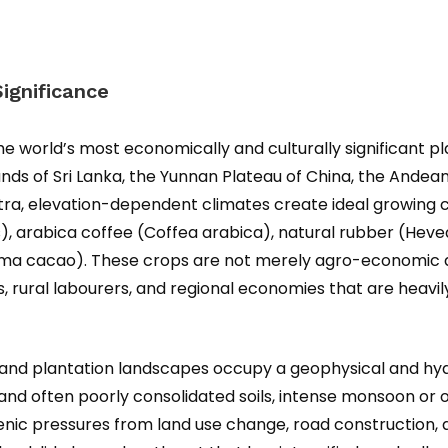
ignificance
world’s most economically and culturally significant pla
ands of Sri Lanka, the Yunnan Plateau of China, the Andean
tra, elevation-dependent climates create ideal growing c
is), arabica coffee (Coffea arabica), natural rubber (Heve
cacao). These crops are not merely agro-economic asse
rs, rural labourers, and regional economies that are hea
hland plantation landscapes occupy a geophysical and hyd
nd often poorly consolidated soils, intense monsoon or or
enic pressures from land use change, road construction, an