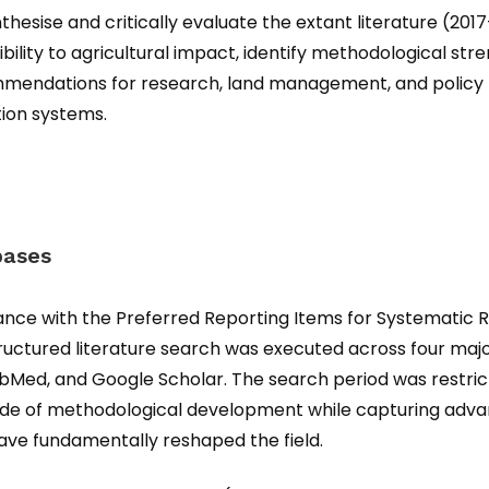
thesise and critically evaluate the extant literature (20
tibility to agricultural impact, identify methodological st
mmendations for research, land management, and policy 
ion systems.
bases
ance with the Preferred Reporting Items for Systematic
tructured literature search was executed across four maj
ubMed, and Google Scholar. The search period was restri
ade of methodological development while capturing adva
ave fundamentally reshaped the field.