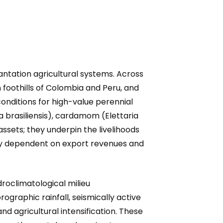
ntation agricultural systems. Across
 foothills of Colombia and Peru, and
onditions for high-value perennial
a brasiliensis), cardamom (Elettaria
ts; they underpin the livelihoods
vily dependent on export revenues and
roclimatological milieu
ographic rainfall, seismically active
d agricultural intensification. These