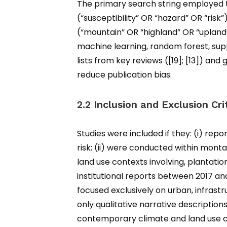
The primary search string employed t
(“susceptibility” OR “hazard” OR “ris
(“mountain” OR “highland” OR “upland”
machine learning, random forest, su
lists from key reviews ([19]; [13]) a
reduce publication bias.
2.2 Inclusion and Exclusion Cri
Studies were included if they: (i) repo
risk; (ii) were conducted within monta
land use contexts involving, plantatio
institutional reports between 2017 and 
focused exclusively on urban, infrastr
only qualitative narrative description
contemporary climate and land use co