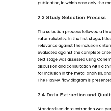
publication, in which case only the 
2.3 Study Selection Process
The selection process followed a thr
rater reliability. In the first stage, 
relevance against the inclusion criteri
evaluated against the complete criteri
text stage was assessed using Cohen’
discussion and consultation with a thi
for inclusion in the meta-analysis, an
The PRISMA flow diagram is presented 
2.4 Data Extraction and Qual
Standardised data extraction was per