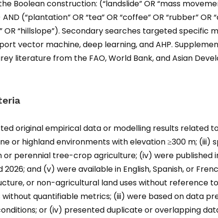
he Boolean construction: (“landslide” OR “mass movemen
k”) AND (“plantation” OR “tea” OR “coffee” OR “rubber” OR
 OR “hillslope”). Secondary searches targeted specific m
pport vector machine, deep learning, and AHP. Suppleme
nd grey literature from the FAO, World Bank, and Asian D
teria
rted original empirical data or modelling results related to
ne or highland environments with elevation ≥300 m; (iii) 
n or perennial tree-crop agriculture; (iv) were published 
2026; and (v) were available in English, Spanish, or French
ucture, or non-agricultural land uses without reference to
s without quantifiable metrics; (iii) were based on data p
nditions; or (iv) presented duplicate or overlapping da