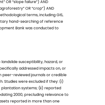
t” OR “slope failure”) AND
 “agroforestry” OR “crop”) AND
ethodological terms, including GIS,
ntary hand-searching of reference
evelopment Bank was conducted to
 landslide susceptibility, hazard, or
specifically addressed impacts on, or
in peer-reviewed journals or credible
. Studies were excluded if they: (i)
 plantation systems; (ii) reported
redating 2000, precluding relevance to
tasets reported in more than one