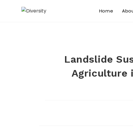
Home
Abo
Landslide Sus
Agriculture