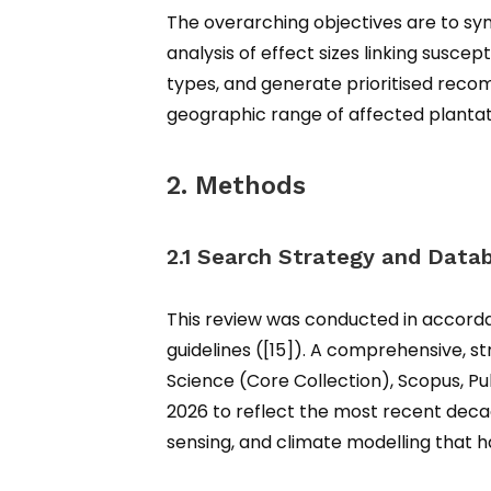
The overarching objectives are to syn
analysis of effect sizes linking suscep
types, and generate prioritised reco
geographic range of affected plantat
2. Methods
2.1 Search Strategy and Data
This review was conducted in accord
guidelines ([15]). A comprehensive, s
Science (Core Collection), Scopus, P
2026 to reflect the most recent dec
sensing, and climate modelling that h