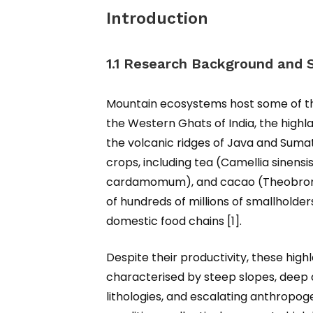
Introduction
1.1 Research Background and S
Mountain ecosystems host some of the 
the Western Ghats of India, the highl
the volcanic ridges of Java and Suma
crops, including tea (Camellia sinens
cardamomum), and cacao (Theobroma 
of hundreds of millions of smallholde
domestic food chains [1].
Despite their productivity, these hig
characterised by steep slopes, deep a
lithologies, and escalating anthropog