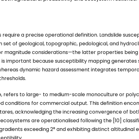
require a precise operational definition. Landslide suscept
ven set of geological, topographic, pedological, and hydroc
r magnitude considerations—the latter properties being
tion is important because susceptibility mapping generates 
 whereas dynamic hazard assessment integrates temporal 
thresholds.
re, refers to large- to medium-scale monoculture or polyc
 conditions for commercial output. This definition enc
ctares, acknowledging the increasing convergence of both
ecosystems are operationalised following the [10] classi
adients exceeding 2° and exhibiting distinct altitudinal 
ptibility.