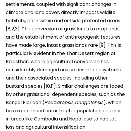
settlements, coupled with significant changes in
climate and land cover, directly impacts wildlife
habitats, both within and outside protected areas
[8,2,3]. The conversion of grasslands to croplands
and the establishment of anthropogenic features
have made large, intact grasslands rare [9]. This is
particularly evident in the Thar Desert region of
Rajasthan, where agricultural conversion has
considerably damaged unique desert ecosystems
and their associated species, including other
bustard species [10,11]. Similar challenges are faced
by other grassland-dependent species, such as the
Bengal Florican (
Houbaropsis bengalensis
), which
has experienced catastrophic population declines
in areas like Cambodia and Nepal due to habitat
loss and agricultural intensification