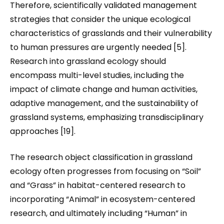
Therefore, scientifically validated management
strategies that consider the unique ecological
characteristics of grasslands and their vulnerability
to human pressures are urgently needed [5].
Research into grassland ecology should
encompass multi-level studies, including the
impact of climate change and human activities,
adaptive management, and the sustainability of
grassland systems, emphasizing transdisciplinary
approaches [19].
The research object classification in grassland
ecology often progresses from focusing on “Soil”
and “Grass” in habitat-centered research to
incorporating “Animal” in ecosystem-centered
research, and ultimately including “Human” in