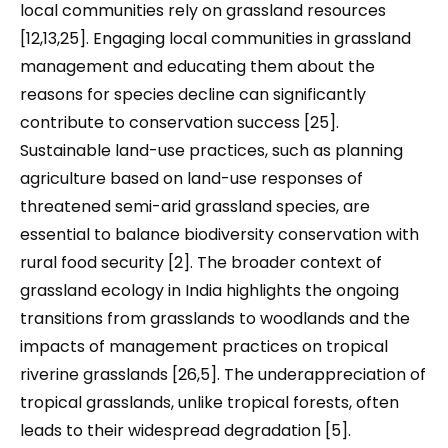
local communities rely on grassland resources
[12,13,25]. Engaging local communities in grassland
management and educating them about the
reasons for species decline can significantly
contribute to conservation success [25].
Sustainable land-use practices, such as planning
agriculture based on land-use responses of
threatened semi-arid grassland species, are
essential to balance biodiversity conservation with
rural food security [2]. The broader context of
grassland ecology in India highlights the ongoing
transitions from grasslands to woodlands and the
impacts of management practices on tropical
riverine grasslands [26,5]. The underappreciation of
tropical grasslands, unlike tropical forests, often
leads to their widespread degradation [5].