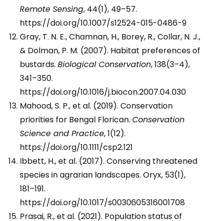
Remote Sensing
, 44(1), 49–57.
https://doi.org/10.1007/s12524-015-0486-9
Gray, T. N. E., Chamnan, H., Borey, R., Collar, N. J.,
& Dolman, P. M. (2007). Habitat preferences of
bustards.
Biological Conservation
, 138(3–4),
341–350.
https://doi.org/10.1016/j.biocon.2007.04.030
Mahood, S. P., et al. (2019). Conservation
priorities for Bengal Florican.
Conservation
Science and Practice
, 1(12).
https://doi.org/10.1111/csp2.121
Ibbett, H., et al. (2017). Conserving threatened
species in agrarian landscapes. Oryx, 53(1),
181–191.
https://doi.org/10.1017/s0030605316001708
Prasai, R., et al. (2021). Population status of