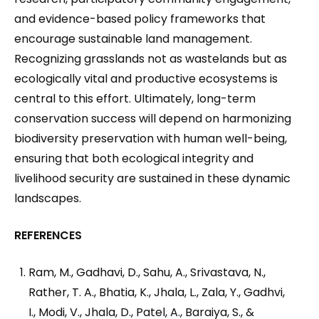
and evidence-based policy frameworks that
encourage sustainable land management.
Recognizing grasslands not as wastelands but as
ecologically vital and productive ecosystems is
central to this effort. Ultimately, long-term
conservation success will depend on harmonizing
biodiversity preservation with human well-being,
ensuring that both ecological integrity and
livelihood security are sustained in these dynamic
landscapes.
REFERENCES
Ram, M., Gadhavi, D., Sahu, A., Srivastava, N.,
Rather, T. A., Bhatia, K., Jhala, L., Zala, Y., Gadhvi,
I., Modi, V., Jhala, D., Patel, A., Baraiya, S., &