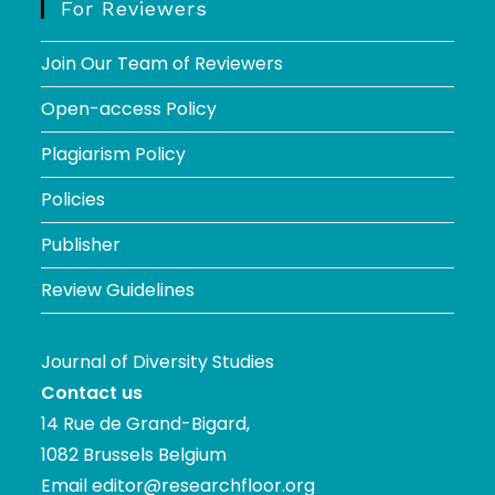
For Reviewers
Join Our Team of Reviewers
Open-access Policy
Plagiarism Policy
Policies
Publisher
Review Guidelines
Journal of Diversity Studies
Contact us
14 Rue de Grand-Bigard,
1082 Brussels Belgium
Email
editor@researchfloor.org