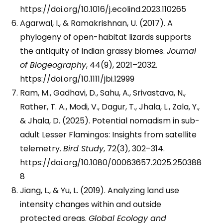
https://doi.org/10.1016/j.ecolind.2023.110265
Agarwal, I., & Ramakrishnan, U. (2017). A
phylogeny of open-habitat lizards supports
the antiquity of Indian grassy biomes.
Journal
of Biogeography
, 44(9), 2021–2032.
https://doi.org/10.1111/jbi.12999
Ram, M., Gadhavi, D., Sahu, A., Srivastava, N.,
Rather, T. A., Modi, V., Dagur, T., Jhala, L., Zala, Y.,
& Jhala, D. (2025). Potential nomadism in sub-
adult Lesser Flamingos: Insights from satellite
telemetry.
Bird Study
, 72(3), 302–314.
https://doi.org/10.1080/00063657.2025.250388
8
Jiang, L., & Yu, L. (2019). Analyzing land use
intensity changes within and outside
protected areas.
Global Ecology and