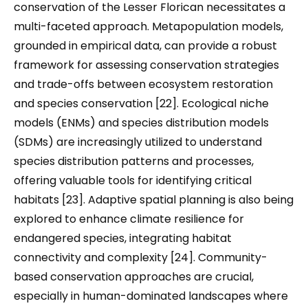
conservation of the Lesser Florican necessitates a
multi-faceted approach. Metapopulation models,
grounded in empirical data, can provide a robust
framework for assessing conservation strategies
and trade-offs between ecosystem restoration
and species conservation [22]. Ecological niche
models (ENMs) and species distribution models
(SDMs) are increasingly utilized to understand
species distribution patterns and processes,
offering valuable tools for identifying critical
habitats [23]. Adaptive spatial planning is also being
explored to enhance climate resilience for
endangered species, integrating habitat
connectivity and complexity [24]. Community-
based conservation approaches are crucial,
especially in human-dominated landscapes where