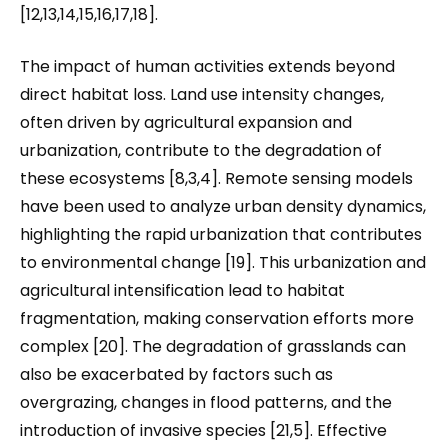
[12,13,14,15,16,17,18].
The impact of human activities extends beyond
direct habitat loss. Land use intensity changes,
often driven by agricultural expansion and
urbanization, contribute to the degradation of
these ecosystems [8,3,4]. Remote sensing models
have been used to analyze urban density dynamics,
highlighting the rapid urbanization that contributes
to environmental change [19]. This urbanization and
agricultural intensification lead to habitat
fragmentation, making conservation efforts more
complex [20]. The degradation of grasslands can
also be exacerbated by factors such as
overgrazing, changes in flood patterns, and the
introduction of invasive species [21,5]. Effective