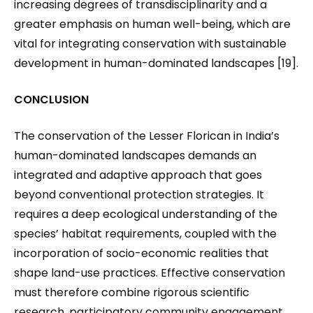
increasing degrees of transdisciplinarity and a
greater emphasis on human well-being, which are
vital for integrating conservation with sustainable
development in human-dominated landscapes [19].
CONCLUSION
The conservation of the Lesser Florican in India’s
human-dominated landscapes demands an
integrated and adaptive approach that goes
beyond conventional protection strategies. It
requires a deep ecological understanding of the
species’ habitat requirements, coupled with the
incorporation of socio-economic realities that
shape land-use practices. Effective conservation
must therefore combine rigorous scientific
research, participatory community engagement,