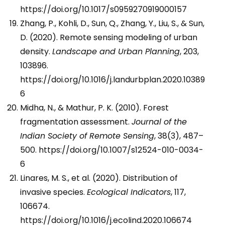
https://doi.org/10.1017/s0959270919000157
Zhang, P., Kohli, D., Sun, Q., Zhang, Y., Liu, S., & Sun,
D. (2020). Remote sensing modeling of urban
density.
Landscape and Urban Planning
, 203,
103896.
https://doi.org/10.1016/j.landurbplan.2020.10389
6
Midha, N., & Mathur, P. K. (2010). Forest
fragmentation assessment.
Journal of the
Indian Society of Remote Sensing
, 38(3), 487–
500. https://doi.org/10.1007/s12524-010-0034-
6
Linares, M. S., et al. (2020). Distribution of
invasive species.
Ecological Indicators
, 117,
106674.
https://doi.org/10.1016/j.ecolind.2020.106674