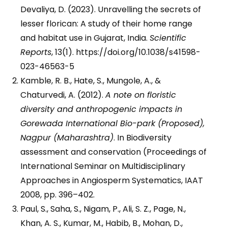
Devaliya, D. (2023). Unravelling the secrets of
lesser florican: A study of their home range
and habitat use in Gujarat, India.
Scientific
Reports
, 13(1). https://doi.org/10.1038/s41598-
023-46563-5
Kamble, R. B., Hate, S., Mungole, A., &
Chaturvedi, A. (2012).
A note on floristic
diversity and anthropogenic impacts in
Gorewada International Bio-park (Proposed),
Nagpur (Maharashtra)
. In Biodiversity
assessment and conservation (Proceedings of
International Seminar on Multidisciplinary
Approaches in Angiosperm Systematics, IAAT
2008, pp. 396–402.
Paul, S., Saha, S., Nigam, P., Ali, S. Z., Page, N.,
Khan, A. S., Kumar, M., Habib, B., Mohan, D.,