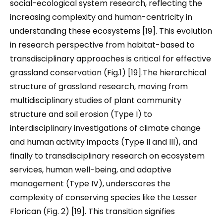
social-ecological system research, reflecting the
increasing complexity and human-centricity in
understanding these ecosystems [19]. This evolution
in research perspective from habitat-based to
transdisciplinary approaches is critical for effective
grassland conservation (Fig.1) [19].The hierarchical
structure of grassland research, moving from
multidisciplinary studies of plant community
structure and soil erosion (Type I) to
interdisciplinary investigations of climate change
and human activity impacts (Type II and III), and
finally to transdisciplinary research on ecosystem
services, human well-being, and adaptive
management (Type IV), underscores the
complexity of conserving species like the Lesser
Florican (Fig. 2) [19]. This transition signifies