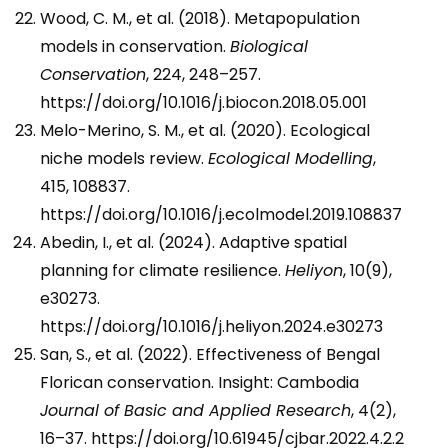
Wood, C. M., et al. (2018). Metapopulation
models in conservation.
Biological
Conservation
, 224, 248–257.
https://doi.org/10.1016/j.biocon.2018.05.001
Melo-Merino, S. M., et al. (2020). Ecological
niche models review.
Ecological Modelling
,
415, 108837.
https://doi.org/10.1016/j.ecolmodel.2019.108837
Abedin, I., et al. (2024). Adaptive spatial
planning for climate resilience.
Heliyon
, 10(9),
e30273.
https://doi.org/10.1016/j.heliyon.2024.e30273
San, S., et al. (2022). Effectiveness of Bengal
Florican conservation. Insight: Cambodia
Journal of Basic and Applied Research
, 4(2),
16–37. https://doi.org/10.61945/cjbar.2022.4.2.2