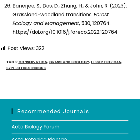
Banerjee, S., Das, D., Zhang, H., & John, R. (2023).
Grassland-woodland transitions.
Forest
Ecology and Management
, 530, 120764.
https://doi.org/10.1016/j.foreco.2022.120764
Post Views:
322
TAGS
:
CONSERVATION
,
GRASSLAND ECOLOGY
,
LESSER FLORICAN
,
SYPHEOTIDES INDICUS
Recommended Journals
Acta Biology Forum
Acta Botanica Plantae