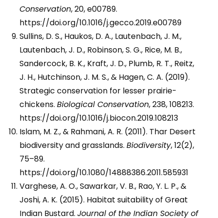
Conservation
, 20, e00789.
https://doi.org/10.1016/j.gecco.2019.e00789
Sullins, D. S., Haukos, D. A., Lautenbach, J. M.,
Lautenbach, J. D., Robinson, S. G., Rice, M. B.,
Sandercock, B. K., Kraft, J. D., Plumb, R. T., Reitz,
J. H., Hutchinson, J. M. S., & Hagen, C. A. (2019).
Strategic conservation for lesser prairie-
chickens.
Biological Conservation
, 238, 108213.
https://doi.org/10.1016/j.biocon.2019.108213
Islam, M. Z., & Rahmani, A. R. (2011). Thar Desert
biodiversity and grasslands.
Biodiversity
, 12(2),
75–89.
https://doi.org/10.1080/14888386.2011.585931
Varghese, A. O., Sawarkar, V. B., Rao, Y. L. P., &
Joshi, A. K. (2015). Habitat suitability of Great
Indian Bustard.
Journal of the Indian Society of