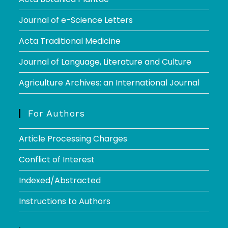
Journal of e-Science Letters
Acta Traditional Medicine
Journal of Language, Literature and Culture
Agriculture Archives: an International Journal
For Authors
Article Processing Charges
Conflict of Interest
Indexed/Abstracted
Instructions to Authors