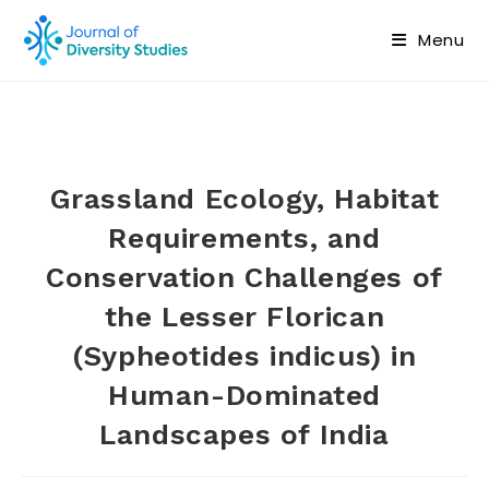
Menu
Grassland Ecology, Habitat
Requirements, and
Conservation Challenges of
the Lesser Florican
(Sypheotides indicus) in
Human-Dominated
Landscapes of India