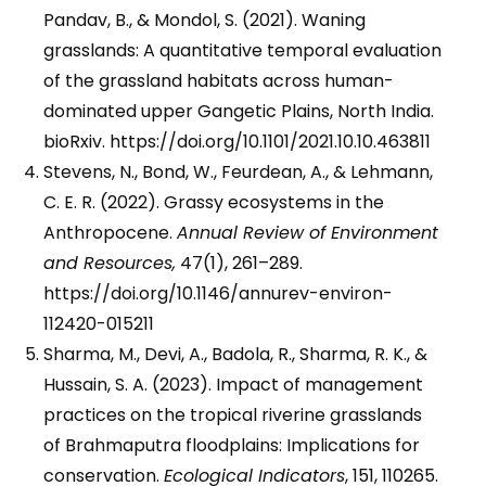
Pandav, B., & Mondol, S. (2021). Waning
grasslands: A quantitative temporal evaluation
of the grassland habitats across human-
dominated upper Gangetic Plains, North India.
bioRxiv. https://doi.org/10.1101/2021.10.10.463811
Stevens, N., Bond, W., Feurdean, A., & Lehmann,
C. E. R. (2022). Grassy ecosystems in the
Anthropocene.
Annual Review of Environment
and Resources,
47(1), 261–289.
https://doi.org/10.1146/annurev-environ-
112420-015211
Sharma, M., Devi, A., Badola, R., Sharma, R. K., &
Hussain, S. A. (2023). Impact of management
practices on the tropical riverine grasslands
of Brahmaputra floodplains: Implications for
conservation.
Ecological Indicators
, 151, 110265.