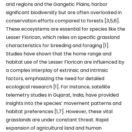
arid regions and the Gangetic Plains, harbor
significant biodiversity but are often overlooked in
conservation efforts compared to forests [3,5,6].
These ecosystems are essential for species like the
Lesser Florican, which relies on specific grassland
characteristics for breeding and foraging [1].
Studies have shown that the home range and
habitat use of the Lesser Florican are influenced by
a complex interplay of extrinsic and intrinsic
factors, emphasizing the need for detailed
ecological research [1]. For instance, satellite
telemetry studies in Gujarat, India, have provided
insights into the species’ movement patterns and
habitat preferences [1,7]. However, these vital
grasslands are under constant threat. Rapid
expansion of agricultural land and human