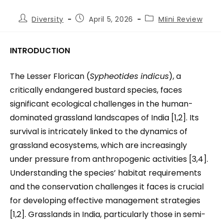
Diversity
April 5, 2026
MIini Review
INTRODUCTION
The Lesser Florican (
Sypheotides indicus
), a
critically endangered bustard species, faces
significant ecological challenges in the human-
dominated grassland landscapes of India [1,2]. Its
survival is intricately linked to the dynamics of
grassland ecosystems, which are increasingly
under pressure from anthropogenic activities [3,4].
Understanding the species’ habitat requirements
and the conservation challenges it faces is crucial
for developing effective management strategies
[1,2]. Grasslands in India, particularly those in semi-