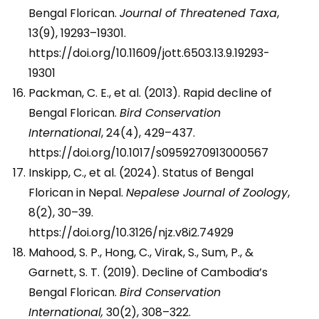
Bengal Florican.
Journal of Threatened Taxa
,
13(9), 19293–19301.
https://doi.org/10.11609/jott.6503.13.9.19293-
19301
Packman, C. E., et al. (2013). Rapid decline of
Bengal Florican.
Bird Conservation
International
, 24(4), 429–437.
https://doi.org/10.1017/s0959270913000567
Inskipp, C., et al. (2024). Status of Bengal
Florican in Nepal.
Nepalese Journal of Zoology
,
8(2), 30–39.
https://doi.org/10.3126/njz.v8i2.74929
Mahood, S. P., Hong, C., Virak, S., Sum, P., &
Garnett, S. T. (2019). Decline of Cambodia’s
Bengal Florican.
Bird Conservation
International,
30(2), 308–322.