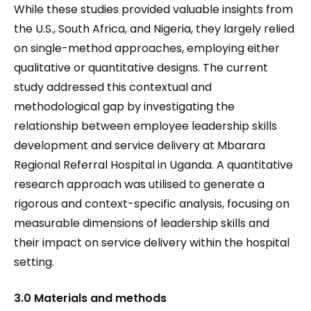
While these studies provided valuable insights from
the U.S., South Africa, and Nigeria, they largely relied
on single-method approaches, employing either
qualitative or quantitative designs. The current
study addressed this contextual and
methodological gap by investigating the
relationship between employee leadership skills
development and service delivery at Mbarara
Regional Referral Hospital in Uganda. A quantitative
research approach was utilised to generate a
rigorous and context-specific analysis, focusing on
measurable dimensions of leadership skills and
their impact on service delivery within the hospital
setting.
3.0 Materials and methods