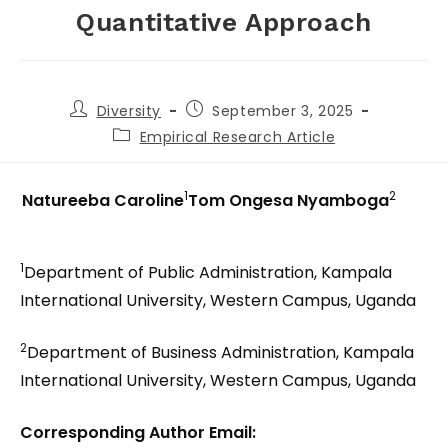
Quantitative Approach
Diversity
September 3, 2025
Empirical Research Article
1
2
Natureeba Caroline
Tom Ongesa Nyamboga
1
Department of Public Administration, Kampala
International University, Western Campus, Uganda
2
Department of Business Administration, Kampala
International University, Western Campus, Uganda
Corresponding Author Email: