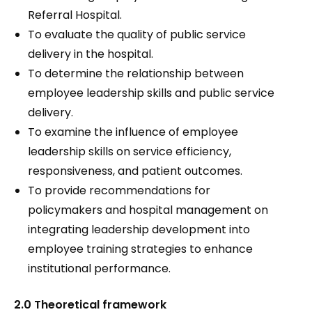
Referral Hospital.
To evaluate the quality of public service
delivery in the hospital.
To determine the relationship between
employee leadership skills and public service
delivery.
To examine the influence of employee
leadership skills on service efficiency,
responsiveness, and patient outcomes.
To provide recommendations for
policymakers and hospital management on
integrating leadership development into
employee training strategies to enhance
institutional performance.
2.0 Theoretical framework