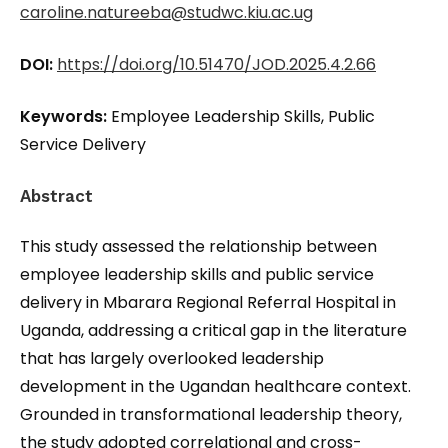
caroline.natureeba@studwc.kiu.ac.ug
DOI:
https://doi.org/10.51470/JOD.2025.4.2.66
Keywords:
Employee Leadership Skills, Public
Service Delivery
Abstract
This study assessed the relationship between
employee leadership skills and public service
delivery in Mbarara Regional Referral Hospital in
Uganda, addressing a critical gap in the literature
that has largely overlooked leadership
development in the Ugandan healthcare context.
Grounded in transformational leadership theory,
the study adopted correlational and cross-