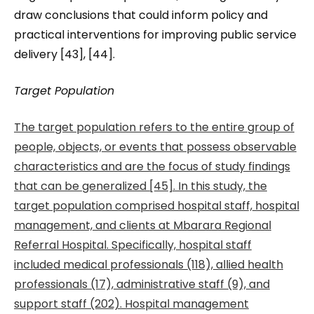
draw conclusions that could inform policy and
practical interventions for improving public service
delivery [43], [44].
Target Population
The target population refers to the entire group of
people, objects, or events that possess observable
characteristics and are the focus of study findings
that can be generalized [45]. In this study, the
target population comprised hospital staff, hospital
management, and clients at Mbarara Regional
Referral Hospital. Specifically, hospital staff
included medical professionals (118), allied health
professionals (17), administrative staff (9), and
support staff (202). Hospital management