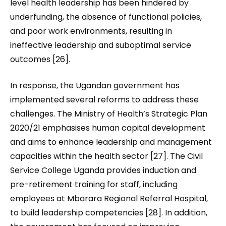
level health leadership has been hindered by
underfunding, the absence of functional policies
,
and poor work environments, resulting in
ineffective leadership and suboptimal service
outcomes [26].
In response, the Ugandan government has
implemented several reforms to address these
challenges. The Ministry of Health’s Strategic Plan
2020/21 emphasises human capital development
and aims to enhance leadership and management
capacities within the health sector [27]. The Civil
Service College Uganda provides induction and
pre-retirement training for staff, including
employees at Mbarara Regional Referral Hospital,
to build leadership competencies [28]. In addition,