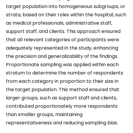
target population into homogeneous subgroups, or
strata, based on their roles within the hospital, such
as medical professionals, administrative staff,
support staff, and clients. This approach ensured
that all relevant categories of participants were
adequately represented in the study, enhancing
the precision and generalizability of the findings.
Proportionate sampling was applied within each
stratum to determine the number of respondents
from each category in proportion to their size in
the target population. This method ensured that
larger groups, such as support staff and clients,
contributed proportionately more respondents
than smaller groups, maintaining
representativeness and reducing sampling bias.