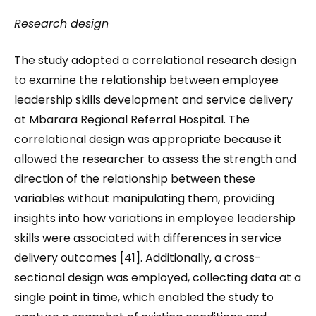
Research design
The study adopted a correlational research design
to examine the relationship between employee
leadership skills development and service delivery
at Mbarara Regional Referral Hospital. The
correlational design was appropriate because it
allowed the researcher to assess the strength and
direction of the relationship between these
variables without manipulating them, providing
insights into how variations in employee leadership
skills were associated with differences in service
delivery outcomes [41]. Additionally, a cross-
sectional design was employed, collecting data at a
single point in time, which enabled the study to