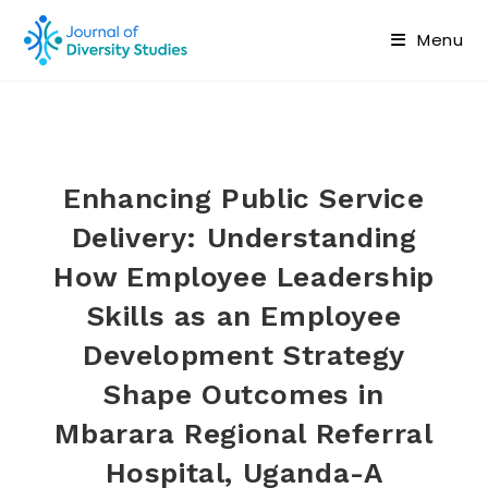
Menu
Enhancing Public Service
Delivery: Understanding
How Employee Leadership
Skills as an Employee
Development Strategy
Shape Outcomes in
Mbarara Regional Referral
Hospital, Uganda-A