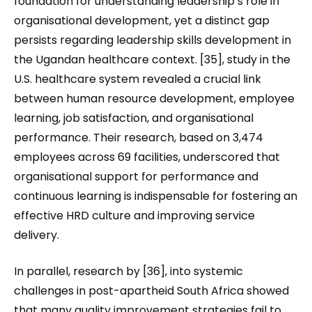
foundation for understanding leadership’s role in
organisational development, yet a distinct gap
persists regarding leadership skills development in
the Ugandan healthcare context. [35], study in the
U.S. healthcare system revealed a crucial link
between human resource development, employee
learning, job satisfaction, and organisational
performance. Their research, based on 3,474
employees across 69 facilities, underscored that
organisational support for performance and
continuous learning is indispensable for fostering an
effective HRD culture and improving service
delivery.
In parallel, research by [36], into systemic
challenges in post-apartheid South Africa showed
that many quality improvement strategies fail to