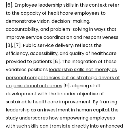
[6]. Employee leadership skills in this context refer
to the capacity of healthcare employees to
demonstrate vision, decision-making,
accountability, and problem-solving in ways that
improve service coordination and responsiveness
[3], [7]. Public service delivery
,
reflects the
efficiency, accessibility, and quality of healthcare
provided to patients [8]. The integration of these
variables positions
leadership skills not merely as
personal competencies but as strategic drivers of
organisational outcomes
[9], aligning staff
development with the broader objective of
sustainable healthcare improvement. By framing
leadership as an investment in human capital, the
study underscores how empowering employees
with such skills can translate directly into enhanced