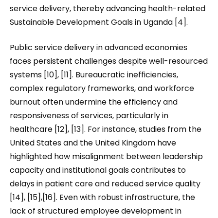
service delivery, thereby advancing health-related
Sustainable Development Goals in Uganda [4].
Public service delivery in advanced economies
faces persistent challenges despite well-resourced
systems [10], [11]. Bureaucratic inefficiencies,
complex regulatory frameworks, and workforce
burnout often undermine the efficiency and
responsiveness of services, particularly in
healthcare [12], [13]. For instance, studies from the
United States and the United Kingdom have
highlighted how misalignment between leadership
capacity and institutional goals contributes to
delays in patient care and reduced service quality
[14], [15],[16]. Even with robust infrastructure, the
lack of structured employee development in