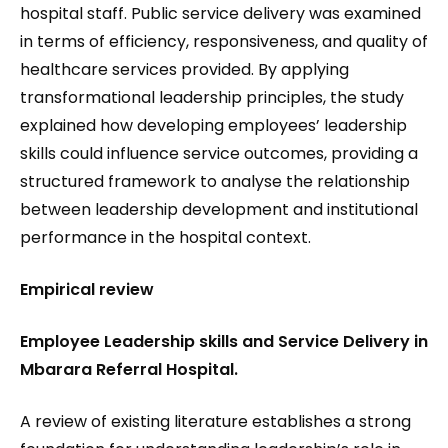
hospital staff. Public service delivery was examined
in terms of efficiency, responsiveness
,
and quality of
healthcare services provided. By applying
transformational leadership principles, the study
explained how developing employees’ leadership
skills could influence service outcomes, providing a
structured framework to analyse the relationship
between leadership development and institutional
performance in the hospital context.
Empirical review
Employee Leadership skills and Service Delivery in
Mbarara Referral Hospital.
A review of existing literature establishes a strong