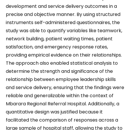
development and service delivery outcomes in a
precise and objective manner. By using structured
instruments self-administered questionnaires, the
study was able to quantify variables like teamwork,
network building, patient waiting times, patient
satisfaction, and emergency response rates,
providing empirical evidence on their relationships.
The approach also enabled statistical analysis to
determine the strength and significance of the
relationship between employee leadership skills
and service delivery, ensuring that the findings were
reliable and generalizable within the context of
Mbarara Regional Referral Hospital. Additionally, a
quantitative design was justified because it
facilitated the comparison of responses across a
large sample of hospital staff, allowing the study to