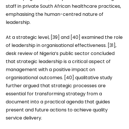
staff in private South African healthcare practices,
emphasising the human-centred nature of
leadership.
At a strategic level, [39] and [40] examined the role
of leadership in organisational effectiveness. [31],
desk review of Nigeria’s public sector concluded
that strategic leadership is a critical aspect of
management with a positive impact on
organisational outcomes. [40] qualitative study
further argued that strategic processes are
essential for transforming strategy from a
document into a practical agenda that guides
present and future actions to achieve quality
service delivery.