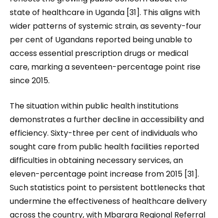
state of healthcare in Uganda [31]. This aligns with
wider patterns of systemic strain, as seventy-four
per cent of Ugandans reported being unable to
access essential prescription drugs or medical
care, marking a seventeen-percentage point rise
since 2015.
The situation within public health institutions
demonstrates a further decline in accessibility and
efficiency. Sixty-three per cent of individuals who
sought care from public health facilities reported
difficulties in obtaining necessary services, an
eleven-percentage point increase from 2015 [31].
Such statistics point to persistent bottlenecks that
undermine the effectiveness of healthcare delivery
across the country, with Mbarara Regional Referral