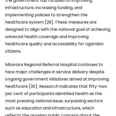
the government has focused on improving
infrastructure, increasing funding, and
implementing policies to strengthen the
healthcare system [29]. These measures are
designed to align with the national goal of achieving
universal health coverage and improving
healthcare quality and accessibility for Ugandan
citizens.
Mbarara Regional Referral Hospital continues to
face major challenges in service delivery despite
ongoing government initiatives aimed at improving
healthcare [30]. Research indicates that fifty-two
per cent of participants identified health as the
most pressing national issue, surpassing sectors
such as education and infrastructure, which
reflects the growing public concern about the