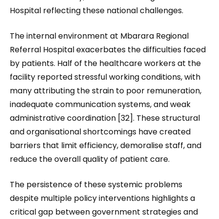
Hospital reflecting these national challenges.
The internal environment at Mbarara Regional
Referral Hospital exacerbates the difficulties faced
by patients. Half of the healthcare workers at the
facility reported stressful working conditions, with
many attributing the strain to poor remuneration,
inadequate communication systems, and weak
administrative coordination [32]. These structural
and organisational shortcomings have created
barriers that limit efficiency, demoralise staff, and
reduce the overall quality of patient care.
The persistence of these systemic problems
despite multiple policy interventions highlights a
critical gap between government strategies and