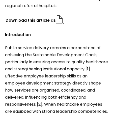
regional referral hospitals.
Download this article as
Introduction
Public service delivery remains a cornerstone of
achieving the Sustainable Development Goals,
particularly in ensuring access to quality healthcare
and strengthening institutional capacity [1].
Effective employee leadership skills as an
employee development strategy directly shape
how services are organised, coordinated, and
delivered, influencing both efficiency and
responsiveness [2]. When healthcare employees
are equipped with strong leadership competencies,