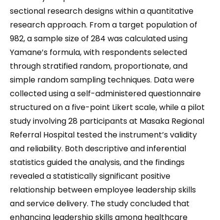
sectional research designs within a quantitative
research approach. From a target population of
982, a sample size of 284 was calculated using
Yamane’s formula, with respondents selected
through stratified random, proportionate, and
simple random sampling techniques. Data were
collected using a self-administered questionnaire
structured on a five-point Likert scale, while a pilot
study involving 28 participants at Masaka Regional
Referral Hospital tested the instrument’s validity
and reliability. Both descriptive and inferential
statistics guided the analysis, and the findings
revealed a statistically significant positive
relationship between employee leadership skills
and service delivery. The study concluded that
enhancing leadership skills among healthcare