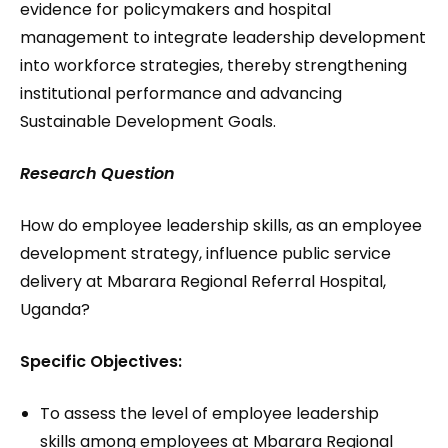
evidence for policymakers and hospital
management to integrate leadership development
into workforce strategies, thereby strengthening
institutional performance and advancing
Sustainable Development Goals.
Research Question
How do employee leadership skills, as an employee
development strategy, influence public service
delivery at Mbarara Regional Referral Hospital,
Uganda?
Specific Objectives:
To assess the level of employee leadership
skills among employees at Mbarara Regional