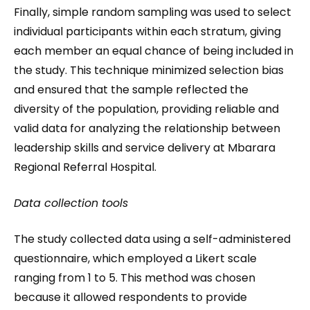
Finally, simple random sampling was used to select
individual participants within each stratum, giving
each member an equal chance of being included in
the study. This technique minimized selection bias
and ensured that the sample reflected the
diversity of the population, providing reliable and
valid data for analyzing the relationship between
leadership skills and service delivery at Mbarara
Regional Referral Hospital.
Data collection tools
The study collected data using a self-administered
questionnaire, which employed a Likert scale
ranging from 1 to 5. This method was chosen
because it allowed respondents to provide