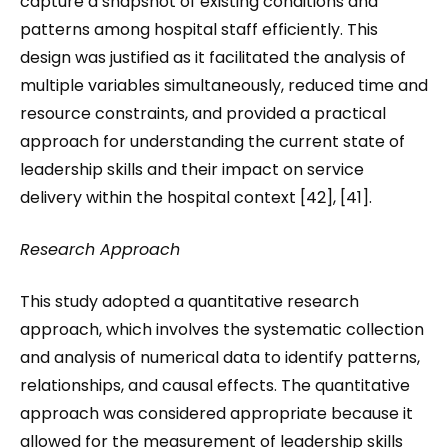
capture a snapshot of existing conditions and
patterns among hospital staff efficiently. This
design was justified as it facilitated the analysis of
multiple variables simultaneously, reduced time and
resource constraints, and provided a practical
approach for understanding the current state of
leadership skills and their impact on service
delivery within the hospital context [42], [41].
Research Approach
This study adopted a quantitative research
approach, which involves the systematic collection
and analysis of numerical data to identify patterns,
relationships, and causal effects. The quantitative
approach was considered appropriate because it
allowed for the measurement of leadership skills