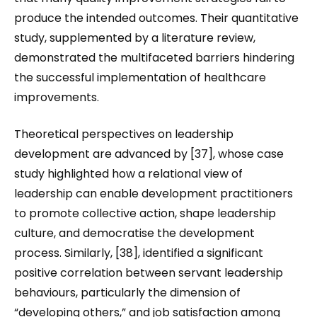
produce the intended outcomes. Their quantitative
study, supplemented by a literature review,
demonstrated the multifaceted barriers hindering
the successful implementation of healthcare
improvements.
Theoretical perspectives on leadership
development are advanced by [37], whose case
study highlighted how a relational view of
leadership can enable development practitioners
to promote collective action, shape leadership
culture, and democratise the development
process. Similarly, [38], identified a significant
positive correlation between servant leadership
behaviours, particularly the dimension of
“developing others,” and job satisfaction among