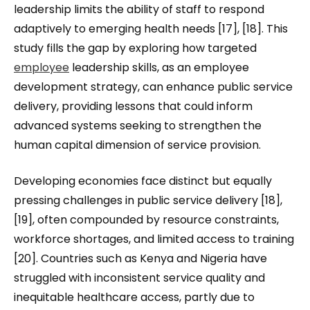
leadership limits the ability of staff to respond
adaptively to emerging health needs [17], [18]. This
study fills the gap by exploring how targeted
employee
leadership skills, as an employee
development strategy, can enhance public service
delivery, providing lessons that could inform
advanced systems seeking to strengthen the
human capital dimension of service provision.
Developing economies face distinct but equally
pressing challenges in public service delivery [18],
[19], often compounded by resource constraints,
workforce shortages, and limited access to training
[20]. Countries such as Kenya and Nigeria have
struggled with inconsistent service quality and
inequitable healthcare access, partly due to