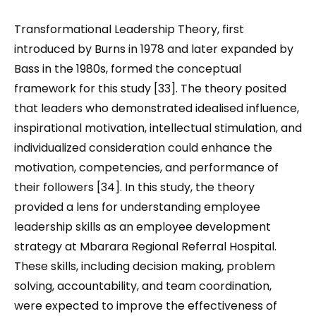
Transformational Leadership Theory, first
introduced by Burns in 1978 and later expanded by
Bass in the 1980s, formed the conceptual
framework for this study [33]. The theory posited
that leaders who demonstrated idealised influence,
inspirational motivation, intellectual stimulation, and
individualized consideration could enhance the
motivation, competencies, and performance of
their followers [34]. In this study, the theory
provided a lens for understanding employee
leadership skills as an employee development
strategy at Mbarara Regional Referral Hospital.
These skills
,
including decision making, problem
solving, accountability
,
and team coordination
,
were expected to improve the effectiveness of