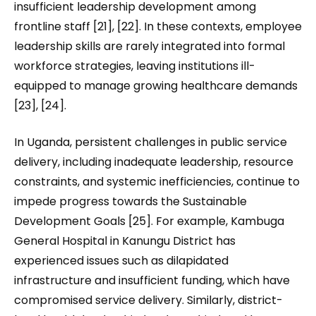
insufficient leadership development among
frontline staff [21], [22]. In these contexts, employee
leadership skills are rarely integrated into formal
workforce strategies, leaving institutions ill-
equipped to manage growing healthcare demands
[23], [24].
In Uganda, persistent challenges in public service
delivery, including inadequate leadership, resource
constraints, and systemic inefficiencies, continue to
impede progress towards the Sustainable
Development Goals [25]. For example, Kambuga
General Hospital in Kanungu District has
experienced issues such as dilapidated
infrastructure and insufficient funding, which have
compromised service delivery. Similarly, district-