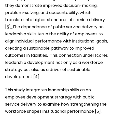
they demonstrate improved decision-making,
problem-solving, and accountability, which
translate into higher standards of service delivery
[3].
The dependence of public service delivery on
leadership skills lies in the ability of employees to
align individual performance with institutional goals,
creating a sustainable pathway to improved
outcomes in facilities. This connection underscores
leadership development not only as a workforce
strategy but also as a driver of sustainable
development [4].
This study integrates leadership skills as an
employee development strategy with public
service delivery to examine how strengthening the
workforce shapes institutional performance [5],