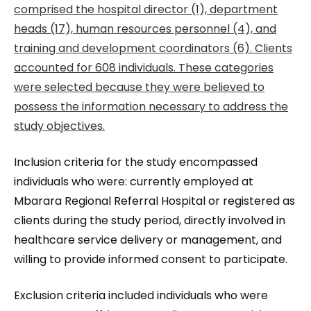
comprised the hospital director (1), department
heads (17), human resources personnel (4), and
training and development coordinators (6). Clients
accounted for 608 individuals. These categories
were selected because they were believed to
possess the information necessary to address the
study objectives.
Inclusion criteria for the study encompassed
individuals who were: currently employed at
Mbarara Regional Referral Hospital or registered as
clients during the study period, directly involved in
healthcare service delivery or management, and
willing to provide informed consent to participate.
Exclusion criteria included individuals who were