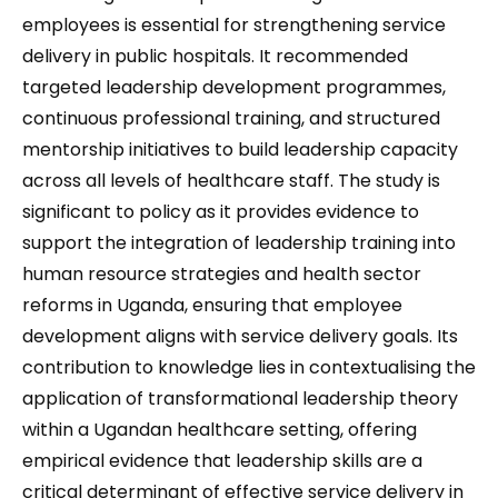
employees is essential for strengthening service
delivery in public hospitals. It recommended
targeted leadership development programmes,
continuous professional training, and structured
mentorship initiatives to build leadership capacity
across all levels of healthcare staff. The study is
significant to policy as it provides evidence to
support the integration of leadership training into
human resource strategies and health sector
reforms in Uganda, ensuring that employee
development aligns with service delivery goals. Its
contribution to knowledge lies in contextualising the
application of transformational leadership theory
within a Ugandan healthcare setting, offering
empirical evidence that leadership skills are a
critical determinant of effective service delivery in