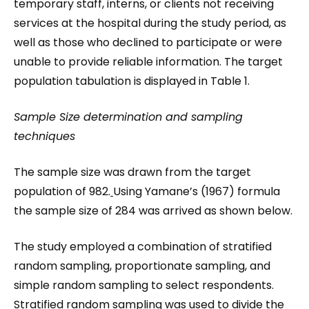
temporary staff, interns, or clients not receiving
services at the hospital during the study period, as
well as those who declined to participate or were
unable to provide reliable information. The target
population tabulation is displayed in Table 1.
Sample Size determination and sampling
techniques
The sample size was drawn from the target
population of 982.
Using Yamane’s (1967) formula
the sample size of 284 was arrived as shown below.
The study employed a combination of stratified
random sampling, proportionate sampling, and
simple random sampling to select respondents.
Stratified random sampling was used to divide the