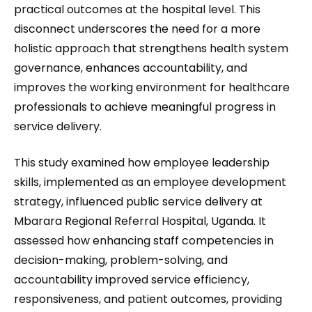
practical outcomes at the hospital level. This
disconnect underscores the need for a more
holistic approach that strengthens health system
governance, enhances accountability, and
improves the working environment for healthcare
professionals to achieve meaningful progress in
service delivery.
This study examined how employee leadership
skills, implemented as an employee development
strategy, influenced public service delivery at
Mbarara Regional Referral Hospital, Uganda. It
assessed how enhancing staff competencies in
decision-making, problem-solving, and
accountability improved service efficiency,
responsiveness, and patient outcomes, providing